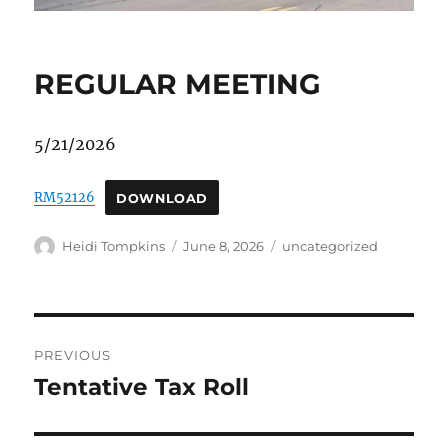
REGULAR MEETING
5/21/2026
RM52126
DOWNLOAD
Author
Posted
Categories
Heidi Tompkins
June 8, 2026
uncategorized
on
Post
PREVIOUS
navigation
Tentative Tax Roll
Previous
post: