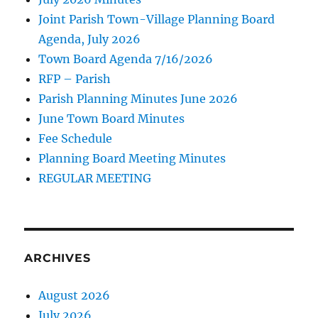
Joint Parish Town-Village Planning Board
Agenda, July 2026
Town Board Agenda 7/16/2026
RFP – Parish
Parish Planning Minutes June 2026
June Town Board Minutes
Fee Schedule
Planning Board Meeting Minutes
REGULAR MEETING
ARCHIVES
August 2026
July 2026