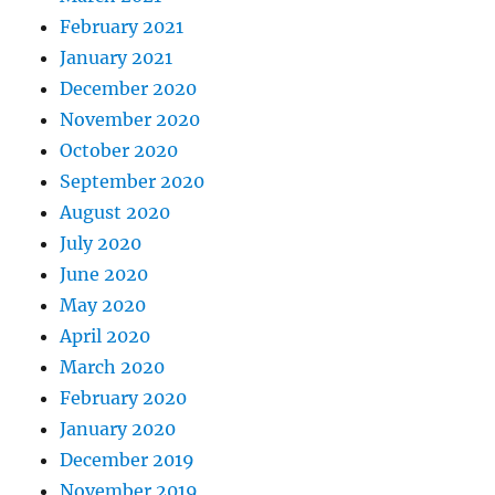
February 2021
January 2021
December 2020
November 2020
October 2020
September 2020
August 2020
July 2020
June 2020
May 2020
April 2020
March 2020
February 2020
January 2020
December 2019
November 2019