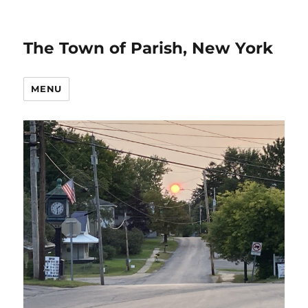
The Town of Parish, New York
MENU