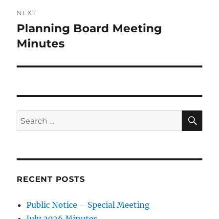
NEXT
Planning Board Meeting
Next
post:
Minutes
SE
Search
for:
RECENT POSTS
Public Notice – Special Meeting
July 2026 Minutes