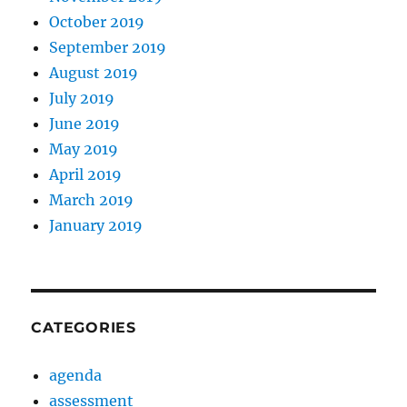
October 2019
September 2019
August 2019
July 2019
June 2019
May 2019
April 2019
March 2019
January 2019
CATEGORIES
agenda
assessment