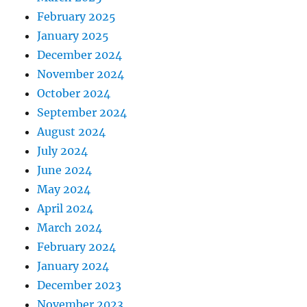
February 2025
January 2025
December 2024
November 2024
October 2024
September 2024
August 2024
July 2024
June 2024
May 2024
April 2024
March 2024
February 2024
January 2024
December 2023
November 2023