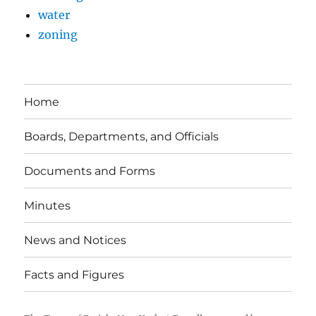
water
zoning
Home
Boards, Departments, and Officials
Documents and Forms
Minutes
News and Notices
Facts and Figures