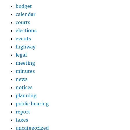
budget
calendar
courts
elections
events
highway
legal
meeting
minutes
news
notices
planning
public hearing
report
taxes
uncategorized