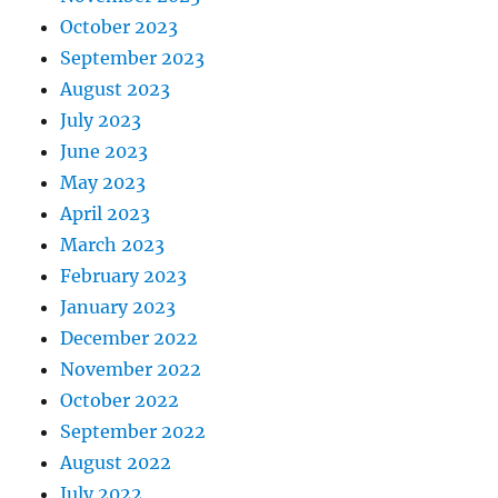
October 2023
September 2023
August 2023
July 2023
June 2023
May 2023
April 2023
March 2023
February 2023
January 2023
December 2022
November 2022
October 2022
September 2022
August 2022
July 2022