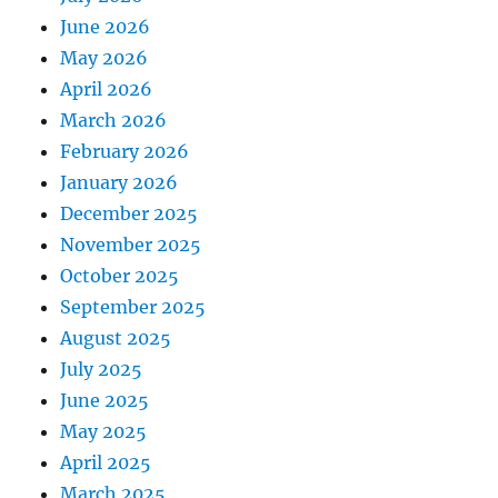
June 2026
May 2026
April 2026
March 2026
February 2026
January 2026
December 2025
November 2025
October 2025
September 2025
August 2025
July 2025
June 2025
May 2025
April 2025
March 2025