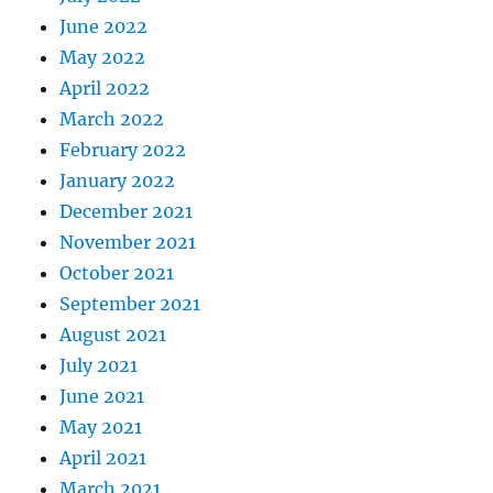
June 2022
May 2022
April 2022
March 2022
February 2022
January 2022
December 2021
November 2021
October 2021
September 2021
August 2021
July 2021
June 2021
May 2021
April 2021
March 2021