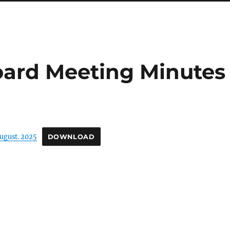
oard Meeting Minutes
ugust. 2025
DOWNLOAD