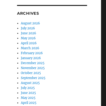
ARCHIVES
August 2026
July 2026
June 2026
May 2026
April 2026
March 2026
February 2026
January 2026
December 2025
November 2025
October 2025
September 2025
August 2025
July 2025
June 2025
May 2025
April 2025