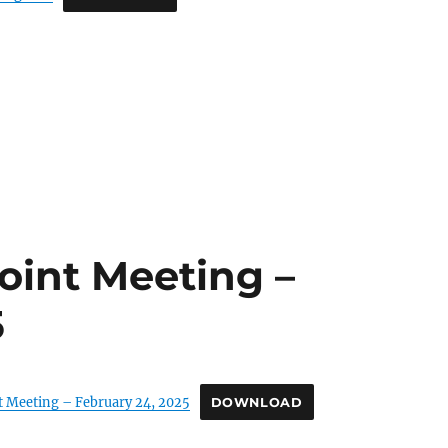
oint Meeting –
5
t Meeting – February 24, 2025
DOWNLOAD