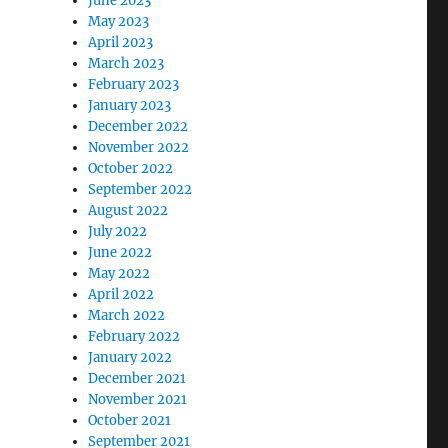
June 2023
May 2023
April 2023
March 2023
February 2023
January 2023
December 2022
November 2022
October 2022
September 2022
August 2022
July 2022
June 2022
May 2022
April 2022
March 2022
February 2022
January 2022
December 2021
November 2021
October 2021
September 2021