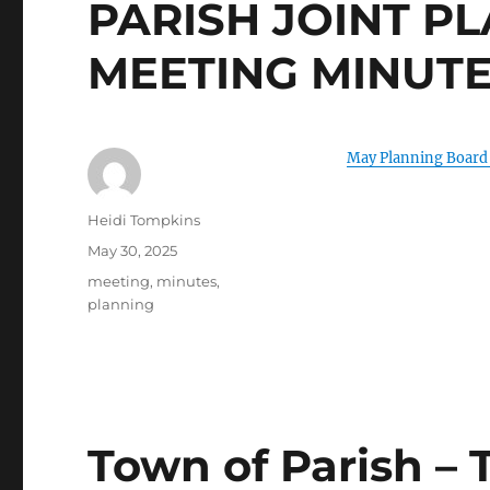
PARISH JOINT P
MEETING MINUT
May Planning Board
Author
Heidi Tompkins
Posted
May 30, 2025
on
Categories
meeting
,
minutes
,
planning
Town of Parish –