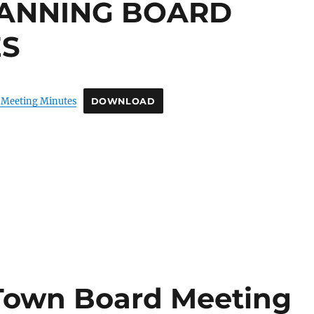
LANNING BOARD
ES
 Meeting Minutes
DOWNLOAD
 Town Board Meeting