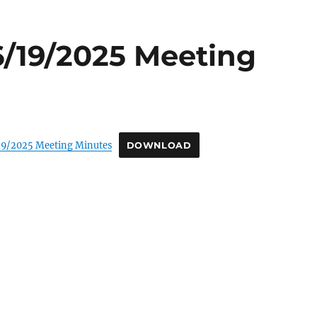
6/19/2025 Meeting
19/2025 Meeting Minutes
DOWNLOAD