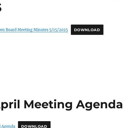
5
own Board Meeting Minutes 5/15/2025
DOWNLOAD
pril Meeting Agenda
l Agenda
DOWNLOAD