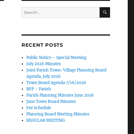
SEARCH
Search
for:
RECENT POSTS
Public Notice – Special Meeting
July 2026 Minutes
Joint Parish Town-Village Planning Board
Agenda, July 2026
Town Board Agenda 7/16/2026
RFP – Parish
Parish Planning Minutes June 2026
June Town Board Minutes
Fee Schedule
Planning Board Meeting Minutes
REGULAR MEETING