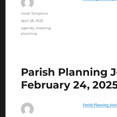
Author
Heidi Tompkins
Posted
April 28, 2025
on
Categories
agenda
,
meeting
,
planning
Parish Planning J
February 24, 202
Parish Planning Join