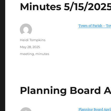
Minutes 5/15/202
Town of Parish – T
Author
Heidi Tompkins
Posted
May 28, 2025
on
Categories
meeting
,
minutes
Planning Board A
Planning Board Apri