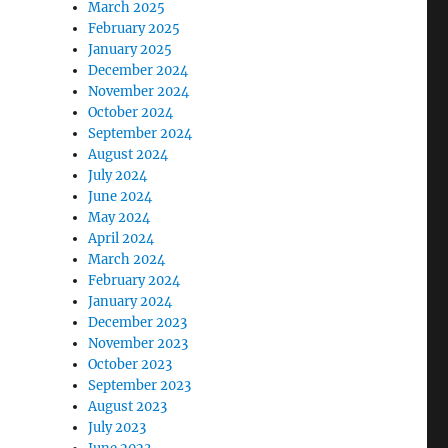
March 2025
February 2025
January 2025
December 2024
November 2024
October 2024
September 2024
August 2024
July 2024
June 2024
May 2024
April 2024
March 2024
February 2024
January 2024
December 2023
November 2023
October 2023
September 2023
August 2023
July 2023