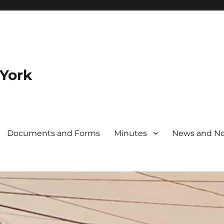
 York
Documents and Forms
Minutes
News and No