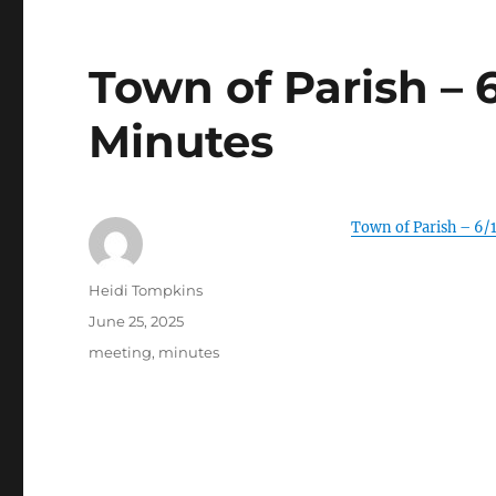
Town of Parish – 
Minutes
Town of Parish – 6/
Author
Heidi Tompkins
Posted
June 25, 2025
on
Categories
meeting
,
minutes