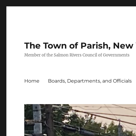
The Town of Parish, New
Member of the Salmon Rivers Council of Governments
Home
Boards, Departments, and Officials