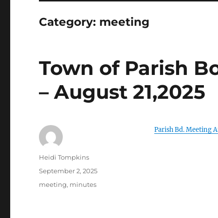
Category:
meeting
Town of Parish B
– August 21,2025
Parish Bd. Meeting A
Author
Heidi Tompkins
Posted
September 2, 2025
on
Categories
meeting
,
minutes