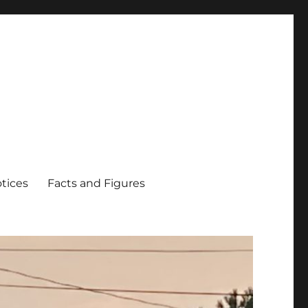
tices
Facts and Figures