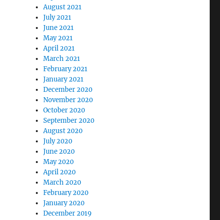
August 2021
July 2021
June 2021
May 2021
April 2021
March 2021
February 2021
January 2021
December 2020
November 2020
October 2020
September 2020
August 2020
July 2020
June 2020
May 2020
April 2020
March 2020
February 2020
January 2020
December 2019