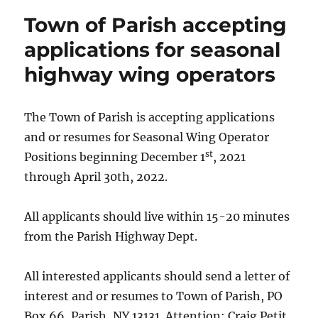
Town of Parish accepting
applications for seasonal
highway wing operators
The Town of Parish is accepting applications
and or resumes for Seasonal Wing Operator
st
Positions beginning December 1
, 2021
through April 30th, 2022.
All applicants should live within 15-20 minutes
from the Parish Highway Dept.
All interested applicants should send a letter of
interest and or resumes to Town of Parish, PO
Box 66, Parish, NY 13131. Attention: Craig Petit,