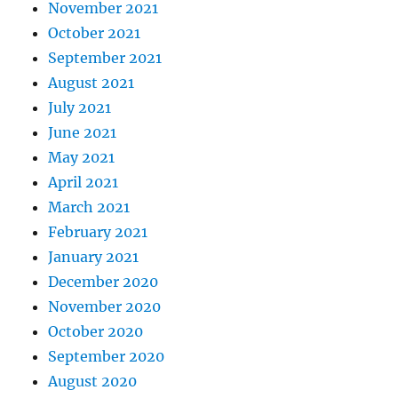
November 2021
October 2021
September 2021
August 2021
July 2021
June 2021
May 2021
April 2021
March 2021
February 2021
January 2021
December 2020
November 2020
October 2020
September 2020
August 2020