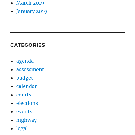
March 2019
January 2019
CATEGORIES
agenda
assessment
budget
calendar
courts
elections
events
highway
legal