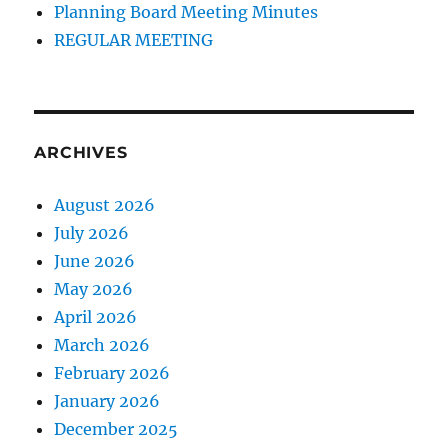
Planning Board Meeting Minutes
REGULAR MEETING
ARCHIVES
August 2026
July 2026
June 2026
May 2026
April 2026
March 2026
February 2026
January 2026
December 2025