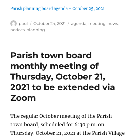
Parish planning board agenda – October 25, 2021
Author
Posted
Categories
paul
October 24, 2021
agenda
,
meeting
,
news
,
on
notices
,
planning
Parish town board
monthly meeting of
Thursday, October 21,
2021 to be extended via
Zoom
The regular October meeting of the Parish
town board, scheduled for 6:30 p.m. on
Thursday, October 21, 2021 at the Parish Village