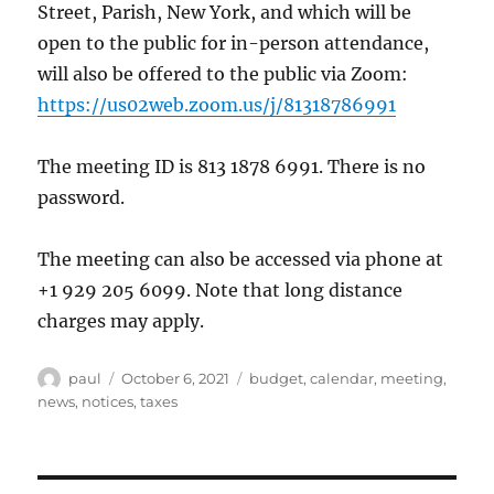
Street, Parish, New York, and which will be
open to the public for in-person attendance,
will also be offered to the public via Zoom:
https://us02web.zoom.us/j/81318786991
The meeting ID is 813 1878 6991. There is no
password.
The meeting can also be accessed via phone at
+1 929 205 6099. Note that long distance
charges may apply.
Author
Posted
Categories
paul
October 6, 2021
budget
,
calendar
,
meeting
,
on
news
,
notices
,
taxes