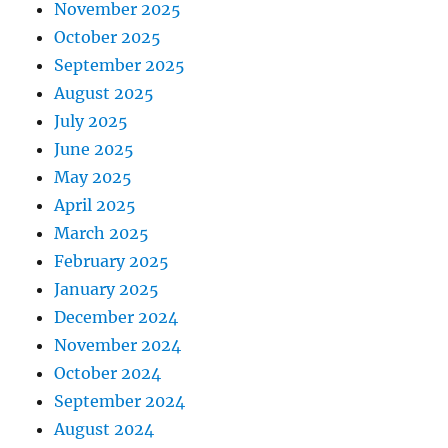
November 2025
October 2025
September 2025
August 2025
July 2025
June 2025
May 2025
April 2025
March 2025
February 2025
January 2025
December 2024
November 2024
October 2024
September 2024
August 2024