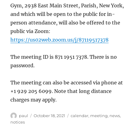
Gym, 2938 East Main Street, Parish, New York,
and which will be open to the public for in-
person attendance, will also be offered to the
public via Zoom:
https://us02web.zoom.us/j/87119517378
The meeting ID is 871 1951 7378. There is no
password.
The meeting can also be accessed via phone at
+1 929 205 6099. Note that long distance
charges may apply.
Author
Posted
Categories
paul
October 18, 2021
calendar
,
meeting
,
news
,
on
notices