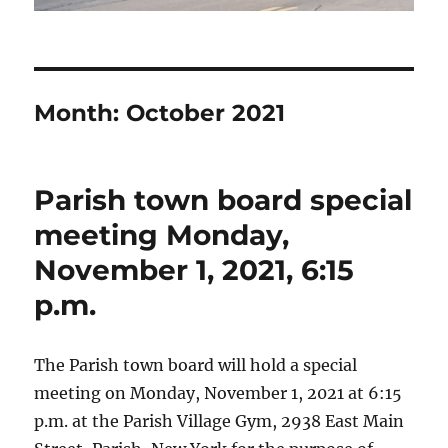
Month:
October 2021
Parish town board special
meeting Monday,
November 1, 2021, 6:15
p.m.
The Parish town board will hold a special
meeting on Monday, November 1, 2021 at 6:15
p.m. at the Parish Village Gym, 2938 East Main