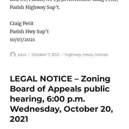
Parish Highway Sup’t.
Craig Petit
Parish Hwy Sup’t
10/07/2021
Author
Posted
Categories
paul
October 7, 2021
highway
,
news
,
notices
on
LEGAL NOTICE – Zoning
Board of Appeals public
hearing, 6:00 p.m.
Wednesday, October 20,
2021