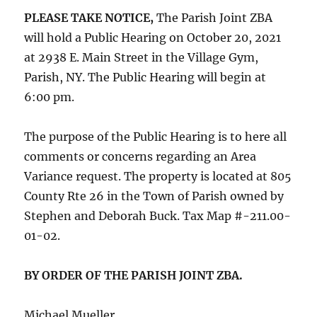
PLEASE TAKE NOTICE,
The Parish Joint ZBA
will hold a Public Hearing on October 20, 2021
at 2938 E. Main Street in the Village Gym,
Parish, NY. The Public Hearing will begin at
6:00 pm.
The purpose of the Public Hearing is to here all
comments or concerns regarding an Area
Variance request. The property is located at 805
County Rte 26 in the Town of Parish owned by
Stephen and Deborah Buck. Tax Map #-211.00-
01-02.
BY ORDER OF THE PARISH JOINT ZBA.
Michael Mueller