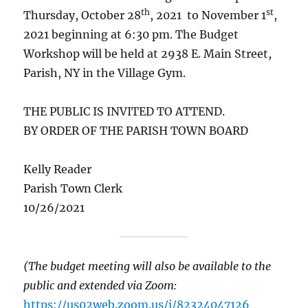
th
st
Thursday, October 28
, 2021 to November 1
,
2021 beginning at 6:30 pm. The Budget
Workshop will be held at 2938 E. Main Street,
Parish, NY in the Village Gym.
THE PUBLIC IS INVITED TO ATTEND.
BY ORDER OF THE PARISH TOWN BOARD
Kelly Reader
Parish Town Clerk
10/26/2021
(The budget meeting will also be available to the
public and extended via Zoom:
https://us02web.zoom.us/j/82324047126