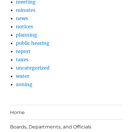
meeting
minutes
news
notices
planning
public hearing
report
taxes
uncategorized
water
zoning
Home
Boards, Departments, and Officials