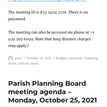
The meeting ID is 823 2404 7126. There is no
password.
The meeting can also be accessed via phone at +1
929 205 6099. Note that long distance charges
may apply.)
Author
Posted
Categories
paul
October 26, 2021
budget
,
calendar
,
meeting
,
on
news
,
notices
,
taxes
Parish Planning Board
meeting agenda –
Monday, October 25, 2021