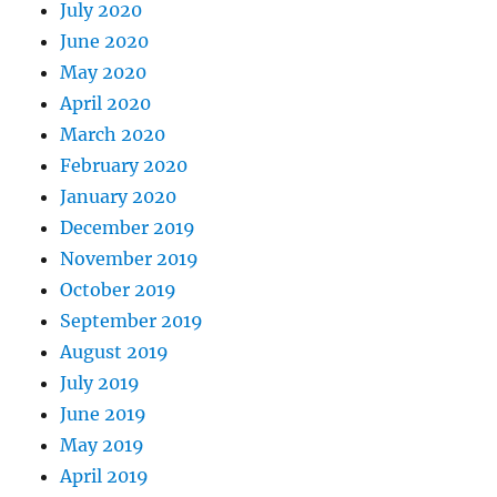
July 2020
June 2020
May 2020
April 2020
March 2020
February 2020
January 2020
December 2019
November 2019
October 2019
September 2019
August 2019
July 2019
June 2019
May 2019
April 2019