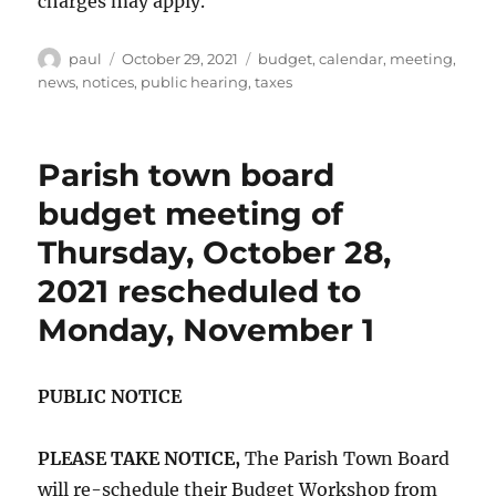
charges may apply.
Author
Posted
Categories
paul
October 29, 2021
budget
,
calendar
,
meeting
,
on
news
,
notices
,
public hearing
,
taxes
Parish town board
budget meeting of
Thursday, October 28,
2021 rescheduled to
Monday, November 1
PUBLIC NOTICE
PLEASE TAKE NOTICE,
The Parish Town Board
will re-schedule their Budget Workshop from