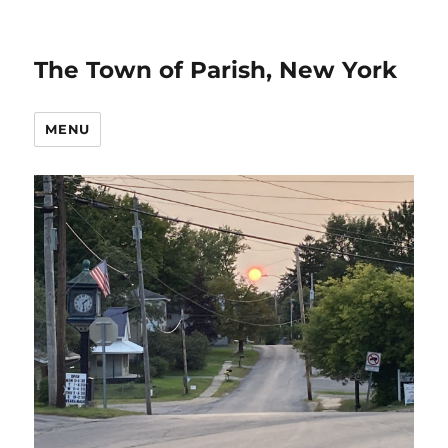
The Town of Parish, New York
MENU