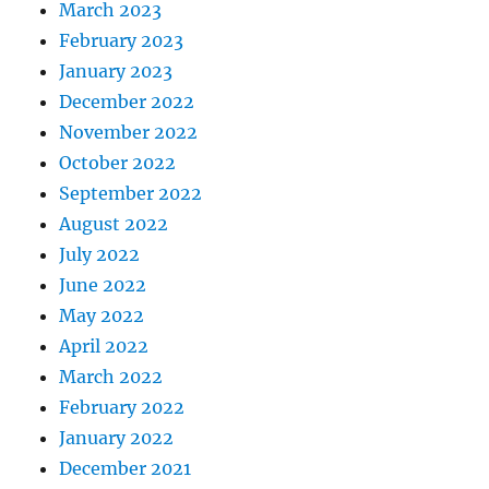
March 2023
February 2023
January 2023
December 2022
November 2022
October 2022
September 2022
August 2022
July 2022
June 2022
May 2022
April 2022
March 2022
February 2022
January 2022
December 2021