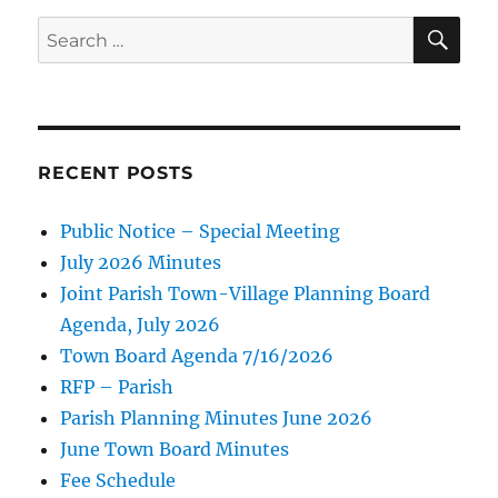
SE
Search
for:
RECENT POSTS
Public Notice – Special Meeting
July 2026 Minutes
Joint Parish Town-Village Planning Board
Agenda, July 2026
Town Board Agenda 7/16/2026
RFP – Parish
Parish Planning Minutes June 2026
June Town Board Minutes
Fee Schedule