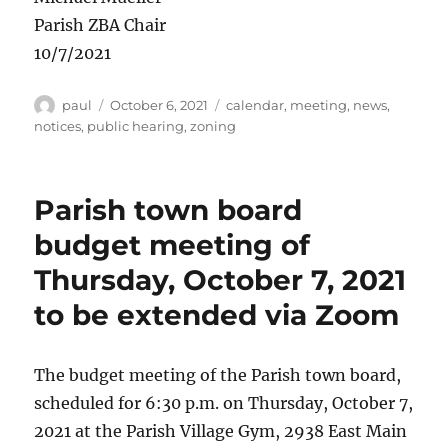
Parish ZBA Chair
10/7/2021
Author
Posted
Categories
paul
October 6, 2021
calendar
,
meeting
,
news
,
on
notices
,
public hearing
,
zoning
Parish town board
budget meeting of
Thursday, October 7, 2021
to be extended via Zoom
The budget meeting of the Parish town board,
scheduled for 6:30 p.m. on Thursday, October 7,
2021 at the Parish Village Gym, 2938 East Main