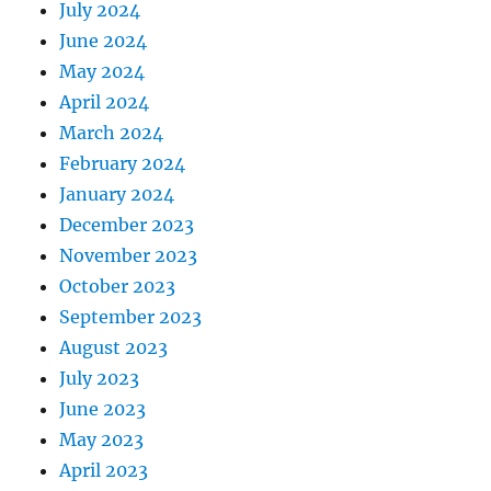
July 2024
June 2024
May 2024
April 2024
March 2024
February 2024
January 2024
December 2023
November 2023
October 2023
September 2023
August 2023
July 2023
June 2023
May 2023
April 2023