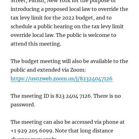
Street, Parish, New York for the purpose of
introducing a proposed local law to override the
tax levy limit for the 2022 budget, and to
schedule a public hearing on the tax levy limit
override local law. The public is welcome to
attend this meeting.
The budget meeting will also be available to the
public and extended via Zoom:
https://us02web.zoom.us/j/82324047126
The meeting ID is 823 2404 7126. There is no
password.
The meeting can also be accessed via phone at
+1 929 205 6099. Note that long distance