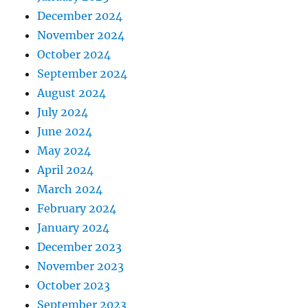
December 2024
November 2024
October 2024
September 2024
August 2024
July 2024
June 2024
May 2024
April 2024
March 2024
February 2024
January 2024
December 2023
November 2023
October 2023
September 2023