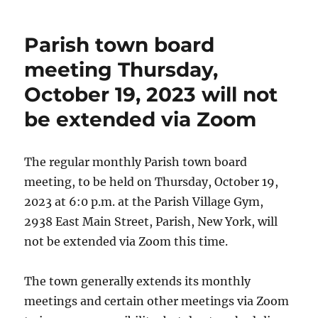
Parish town board
meeting Thursday,
October 19, 2023 will not
be extended via Zoom
The regular monthly Parish town board
meeting, to be held on Thursday, October 19,
2023 at 6:0 p.m. at the Parish Village Gym,
2938 East Main Street, Parish, New York, will
not be extended via Zoom this time.
The town generally extends its monthly
meetings and certain other meetings via Zoom