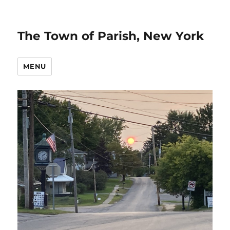
The Town of Parish, New York
MENU