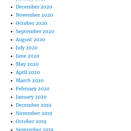
December 2020
November 2020
October 2020
September 2020
August 2020
July 2020
June 2020
May 2020
April 2020
March 2020
February 2020
January 2020
December 2019
November 2019
October 2019
September 2019