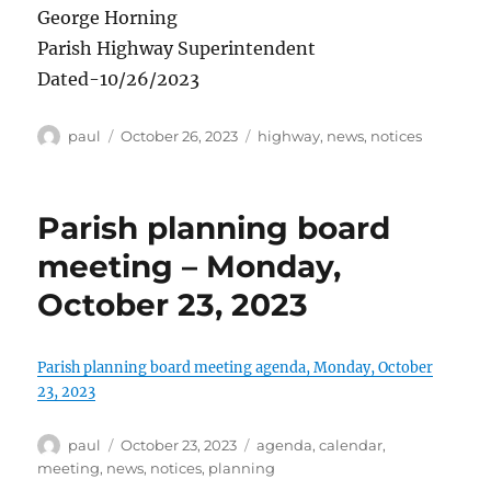
George Horning
Parish Highway Superintendent
Dated-10/26/2023
Author
Posted
Categories
paul
October 26, 2023
highway
,
news
,
notices
on
Parish planning board
meeting – Monday,
October 23, 2023
Parish planning board meeting agenda, Monday, October
23, 2023
Author
Posted
Categories
paul
October 23, 2023
agenda
,
calendar
,
on
meeting
,
news
,
notices
,
planning