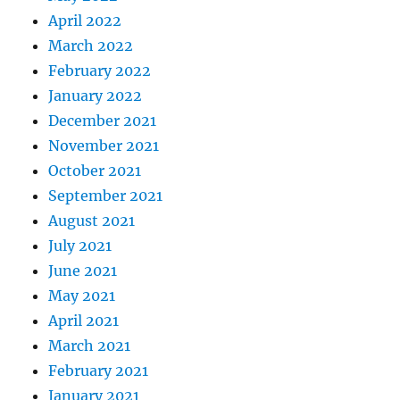
April 2022
March 2022
February 2022
January 2022
December 2021
November 2021
October 2021
September 2021
August 2021
July 2021
June 2021
May 2021
April 2021
March 2021
February 2021
January 2021