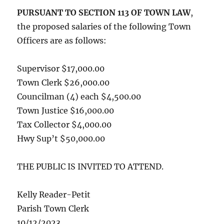
PURSUANT TO SECTION 113 OF TOWN LAW
,
the proposed salaries of the following Town
Officers are as follows:
Supervisor $17,000.00
Town Clerk $26,000.00
Councilman (4) each $4,500.00
Town Justice $16,000.00
Tax Collector $4,000.00
Hwy Sup’t $50,000.00
THE PUBLIC IS INVITED TO ATTEND.
Kelly Reader-Petit
Parish Town Clerk
10/12/2023