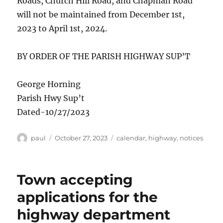
Roads, Church Hill Road, and Chapman Road
will not be maintained from December 1st,
2023 to April 1st, 2024.
BY ORDER OF THE PARISH HIGHWAY SUP’T
George Horning
Parish Hwy Sup’t
Dated-10/27/2023
Author
Posted
Categories
paul
October 27, 2023
calendar
,
highway
,
notices
on
Town accepting
applications for the
highway department