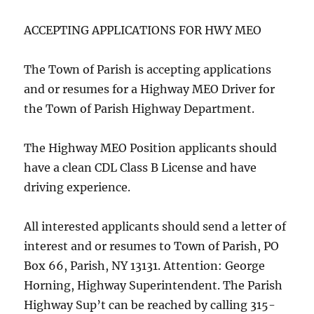
ACCEPTING APPLICATIONS FOR HWY MEO
The Town of Parish is accepting applications
and or resumes for a Highway MEO Driver for
the Town of Parish Highway Department.
The Highway MEO Position applicants should
have a clean CDL Class B License and have
driving experience.
All interested applicants should send a letter of
interest and or resumes to Town of Parish, PO
Box 66, Parish, NY 13131. Attention: George
Horning, Highway Superintendent. The Parish
Highway Sup’t can be reached by calling 315-