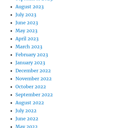
August 2023
July 2023
June 2023
May 2023
April 2023
March 2023
February 2023
January 2023
December 2022
November 2022
October 2022
September 2022
August 2022
July 2022
June 2022
May 2022