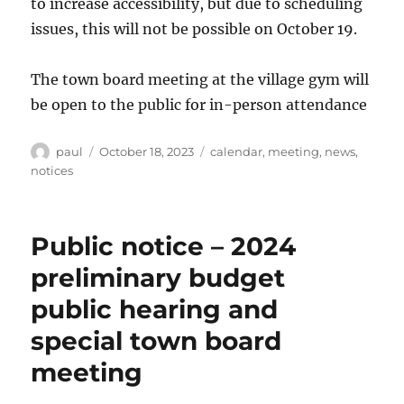
to increase accessibility, but due to scheduling
issues, this will not be possible on October 19.
The town board meeting at the village gym will
be open to the public for in-person attendance
Author
Posted
Categories
paul
October 18, 2023
calendar
,
meeting
,
news
,
on
notices
Public notice – 2024
preliminary budget
public hearing and
special town board
meeting