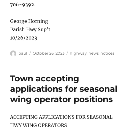
706-9392.
George Horning
Parish Hwy Sup’t
10/26/2023
Author
Posted
Categories
paul
October 26, 2023
highway
,
news
,
notices
on
Town accepting
applications for seasonal
wing operator positions
ACCEPTING APPLICATIONS FOR SEASONAL
HWY WING OPERATORS