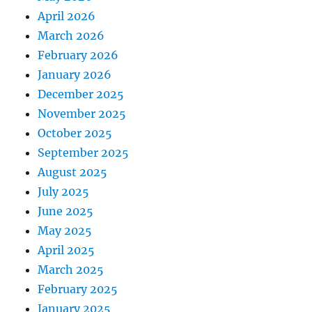
April 2026
March 2026
February 2026
January 2026
December 2025
November 2025
October 2025
September 2025
August 2025
July 2025
June 2025
May 2025
April 2025
March 2025
February 2025
January 2025