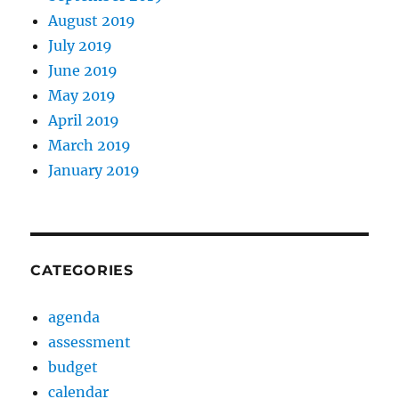
August 2019
July 2019
June 2019
May 2019
April 2019
March 2019
January 2019
CATEGORIES
agenda
assessment
budget
calendar