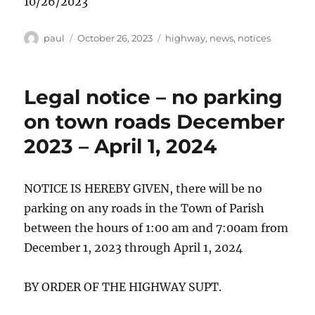
10/26/2023
Author
Posted
Categories
paul
October 26, 2023
highway
,
news
,
notices
on
Legal notice – no parking
on town roads December
2023 – April 1, 2024
NOTICE IS HEREBY GIVEN, there will be no
parking on any roads in the Town of Parish
between the hours of 1:00 am and 7:00am from
December 1, 2023 through April 1, 2024
BY ORDER OF THE HIGHWAY SUPT.