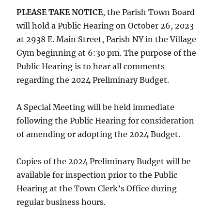
PLEASE TAKE NOTICE
, the Parish Town Board
will hold a Public Hearing on October 26, 2023
at 2938 E. Main Street, Parish NY in the Village
Gym beginning at 6:30 pm. The purpose of the
Public Hearing is to hear all comments
regarding the 2024 Preliminary Budget.
A Special Meeting will be held immediate
following the Public Hearing for consideration
of amending or adopting the 2024 Budget.
Copies of the 2024 Preliminary Budget will be
available for inspection prior to the Public
Hearing at the Town Clerk’s Office during
regular business hours.