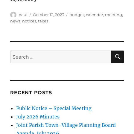
Author
Posted
Categories
paul
October 12, 2023
budget
,
calendar
,
meeting
,
on
news
,
notices
,
taxes
SE
Search
for:
RECENT POSTS
Public Notice – Special Meeting
July 2026 Minutes
Joint Parish Town-Village Planning Board
Agenda, July 2026