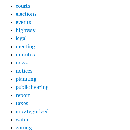
courts
elections
events
highway
legal
meeting
minutes
news
notices
planning
public hearing
report
taxes
uncategorized
water
zoning