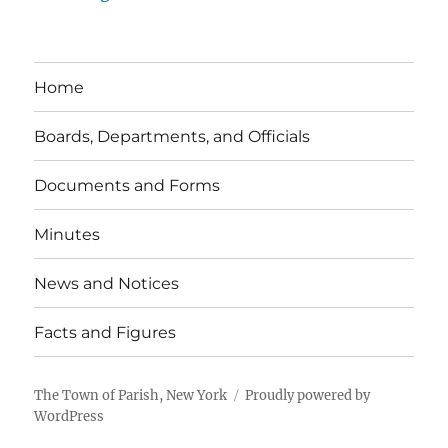
Home
Boards, Departments, and Officials
Documents and Forms
Minutes
News and Notices
Facts and Figures
The Town of Parish, New York
Proudly powered by
WordPress