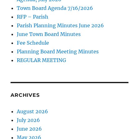
Town Board Agenda 7/16/2026
RFP – Parish
Parish Planning Minutes June 2026
June Town Board Minutes
Fee Schedule
Planning Board Meeting Minutes
REGULAR MEETING
ARCHIVES
August 2026
July 2026
June 2026
May 2026