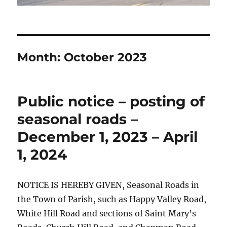
Month:
October 2023
Public notice – posting of
seasonal roads –
December 1, 2023 – April
1, 2024
NOTICE IS HEREBY GIVEN, Seasonal Roads in
the Town of Parish, such as Happy Valley Road,
White Hill Road and sections of Saint Mary’s