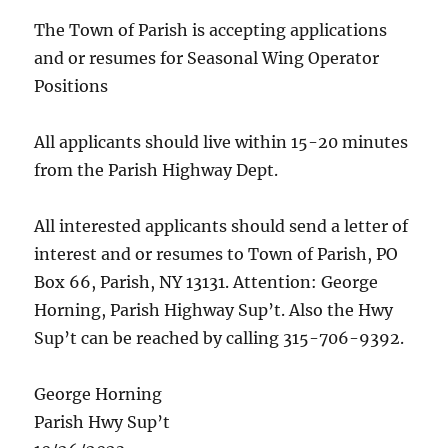
The Town of Parish is accepting applications
and or resumes for Seasonal Wing Operator
Positions
All applicants should live within 15-20 minutes
from the Parish Highway Dept.
All interested applicants should send a letter of
interest and or resumes to Town of Parish, PO
Box 66, Parish, NY 13131. Attention: George
Horning, Parish Highway Sup’t. Also the Hwy
Sup’t can be reached by calling 315-706-9392.
George Horning
Parish Hwy Sup’t