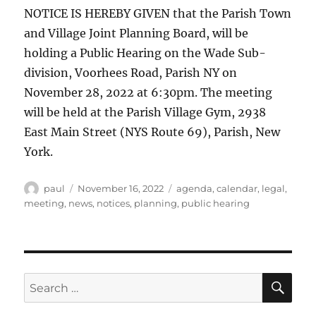
NOTICE IS HEREBY GIVEN that the Parish Town
and Village Joint Planning Board, will be
holding a Public Hearing on the Wade Sub-
division, Voorhees Road, Parish NY on
November 28, 2022 at 6:30pm. The meeting
will be held at the Parish Village Gym, 2938
East Main Street (NYS Route 69), Parish, New
York.
Author
Posted
Categories
paul
November 16, 2022
agenda
,
calendar
,
legal
,
on
meeting
,
news
,
notices
,
planning
,
public hearing
SE
Search
for: