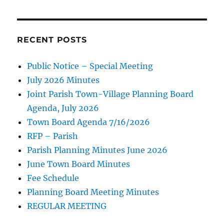
RECENT POSTS
Public Notice – Special Meeting
July 2026 Minutes
Joint Parish Town-Village Planning Board
Agenda, July 2026
Town Board Agenda 7/16/2026
RFP – Parish
Parish Planning Minutes June 2026
June Town Board Minutes
Fee Schedule
Planning Board Meeting Minutes
REGULAR MEETING