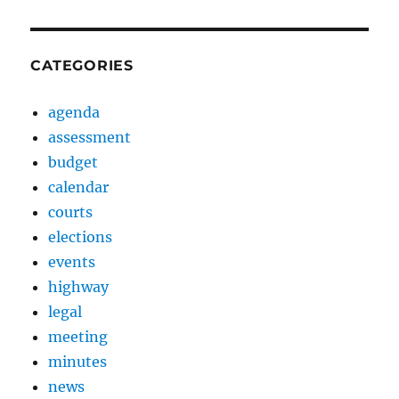
CATEGORIES
agenda
assessment
budget
calendar
courts
elections
events
highway
legal
meeting
minutes
news