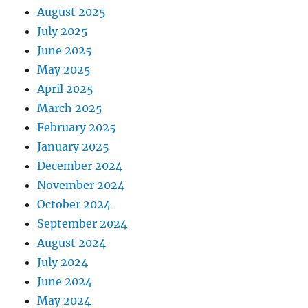
August 2025
July 2025
June 2025
May 2025
April 2025
March 2025
February 2025
January 2025
December 2024
November 2024
October 2024
September 2024
August 2024
July 2024
June 2024
May 2024