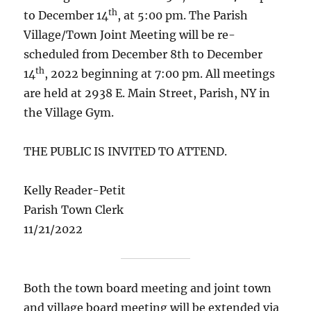
th
to December 14
, at 5:00 pm. The Parish
Village/Town Joint Meeting will be re-
scheduled from December 8th to December
th
14
, 2022 beginning at 7:00 pm. All meetings
are held at 2938 E. Main Street, Parish, NY in
the Village Gym.
THE PUBLIC IS INVITED TO ATTEND.
Kelly Reader-Petit
Parish Town Clerk
11/21/2022
Both the town board meeting and joint town
and village board meeting will be extended via