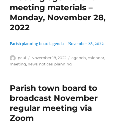
meeting materials –
Monday, November 28,
2022
Parish planning board agenda – November 28, 2022
Author
Posted
Categories
paul
November 18, 2022
agenda
,
calendar
,
on
meeting
,
news
,
notices
,
planning
Parish town board to
broadcast November
regular meeting via
Zoom