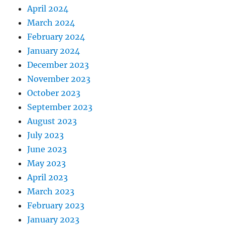
April 2024
March 2024
February 2024
January 2024
December 2023
November 2023
October 2023
September 2023
August 2023
July 2023
June 2023
May 2023
April 2023
March 2023
February 2023
January 2023