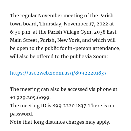
The regular November meeting of the Parish
town board, Thursday, November 17, 2022 at
6:30 p.m. at the Parish Village Gym, 2938 East
Main Street, Parish, New York, and which will
be open to the public for in-person attendance,
will also be offered to the public via Zoom:
https://us02web.zoom.us/j/89922201837
The meeting can also be accessed via phone at
+1 929.205.6099.
The meeting ID is 899 2220 1837. There is no
password.
Note that long distance charges may apply.