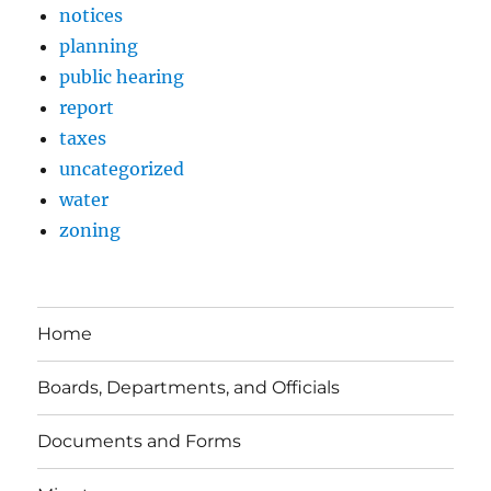
notices
planning
public hearing
report
taxes
uncategorized
water
zoning
Home
Boards, Departments, and Officials
Documents and Forms