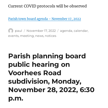
Current COVID protocols will be observed
Parish town board agenda – November 17, 2022
Author
Posted
Categories
paul
November 17, 2022
agenda
,
calendar
,
on
events
,
meeting
,
news
,
notices
Parish planning board
public hearing on
Voorhees Road
subdivision, Monday,
November 28, 2022, 6:30
p.m.