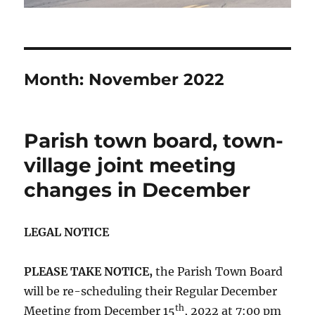
Month:
November 2022
Parish town board, town-
village joint meeting
changes in December
LEGAL NOTICE
PLEASE TAKE NOTICE,
the Parish Town Board
will be re-scheduling their Regular December
th
Meeting from December 15
, 2022 at 7:00 pm