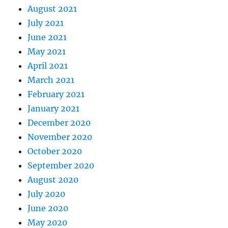
August 2021
July 2021
June 2021
May 2021
April 2021
March 2021
February 2021
January 2021
December 2020
November 2020
October 2020
September 2020
August 2020
July 2020
June 2020
May 2020