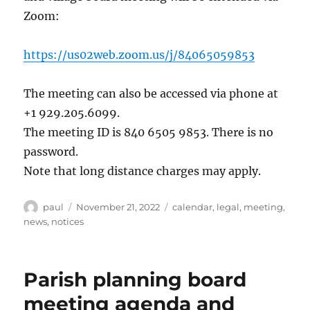
Zoom:
https://us02web.zoom.us/j/84065059853
The meeting can also be accessed via phone at
+1 929.205.6099.
The meeting ID is 840 6505 9853. There is no
password.
Note that long distance charges may apply.
Author
Posted
Categories
paul
November 21, 2022
calendar
,
legal
,
meeting
,
on
news
,
notices
Parish planning board
meeting agenda and