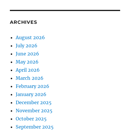
ARCHIVES
August 2026
July 2026
June 2026
May 2026
April 2026
March 2026
February 2026
January 2026
December 2025
November 2025
October 2025
September 2025