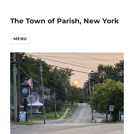
The Town of Parish, New York
MENU