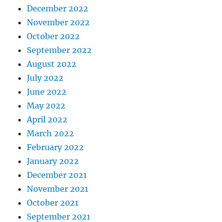
December 2022
November 2022
October 2022
September 2022
August 2022
July 2022
June 2022
May 2022
April 2022
March 2022
February 2022
January 2022
December 2021
November 2021
October 2021
September 2021