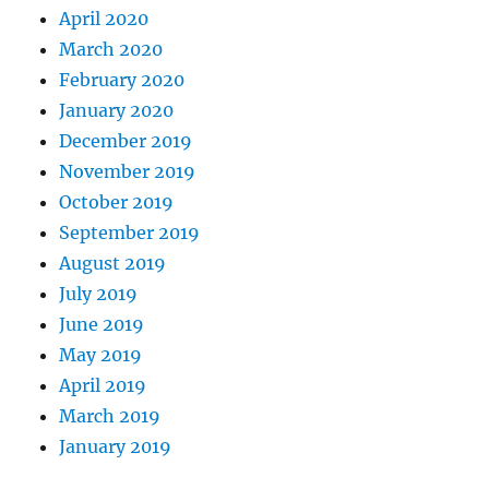
April 2020
March 2020
February 2020
January 2020
December 2019
November 2019
October 2019
September 2019
August 2019
July 2019
June 2019
May 2019
April 2019
March 2019
January 2019