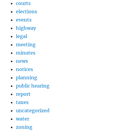
courts
elections
events
highway
legal
meeting
minutes
news
notices
planning
public hearing
report
taxes
uncategorized
water
zoning