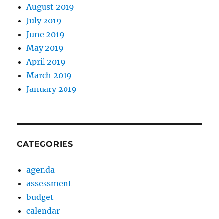
August 2019
July 2019
June 2019
May 2019
April 2019
March 2019
January 2019
CATEGORIES
agenda
assessment
budget
calendar