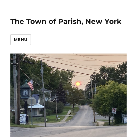
The Town of Parish, New York
MENU