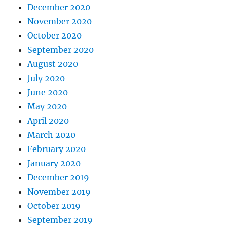
December 2020
November 2020
October 2020
September 2020
August 2020
July 2020
June 2020
May 2020
April 2020
March 2020
February 2020
January 2020
December 2019
November 2019
October 2019
September 2019