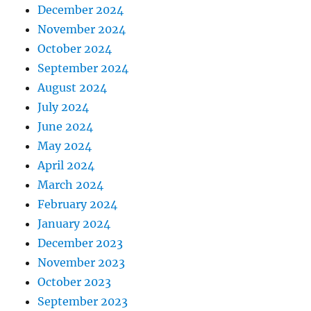
December 2024
November 2024
October 2024
September 2024
August 2024
July 2024
June 2024
May 2024
April 2024
March 2024
February 2024
January 2024
December 2023
November 2023
October 2023
September 2023