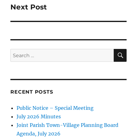
Next Post
Next
post:
SE
Search
for:
RECENT POSTS
Public Notice – Special Meeting
July 2026 Minutes
Joint Parish Town-Village Planning Board
Agenda, July 2026