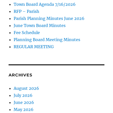
Town Board Agenda 7/16/2026
RFP – Parish
Parish Planning Minutes June 2026
June Town Board Minutes
Fee Schedule
Planning Board Meeting Minutes
REGULAR MEETING
ARCHIVES
August 2026
July 2026
June 2026
May 2026