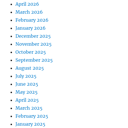
April 2026
March 2026
February 2026
January 2026
December 2025
November 2025
October 2025
September 2025
August 2025
July 2025
June 2025
May 2025
April 2025
March 2025
February 2025
January 2025