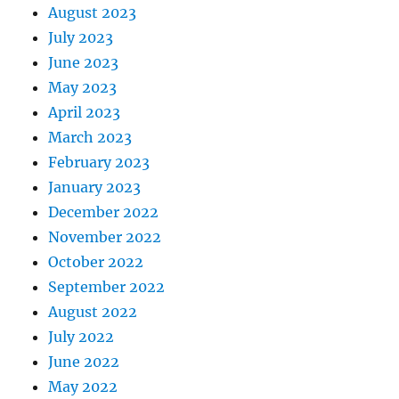
August 2023
July 2023
June 2023
May 2023
April 2023
March 2023
February 2023
January 2023
December 2022
November 2022
October 2022
September 2022
August 2022
July 2022
June 2022
May 2022