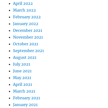
April 2022
March 2022
February 2022
January 2022
December 2021
November 2021
October 2021
September 2021
August 2021
July 2021
June 2021
May 2021
April 2021
March 2021
February 2021
January 2021