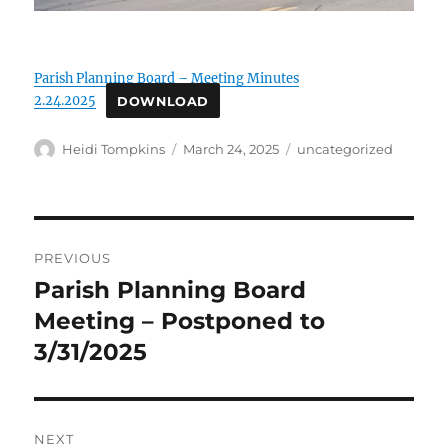
Parish Planning Board – Meeting Minutes
2.24.2025
DOWNLOAD
Author
Posted
Categories
Heidi Tompkins
March 24, 2025
uncategorized
on
Post
PREVIOUS
navigation
Parish Planning Board
Previous
post:
Meeting – Postponed to
3/31/2025
NEXT