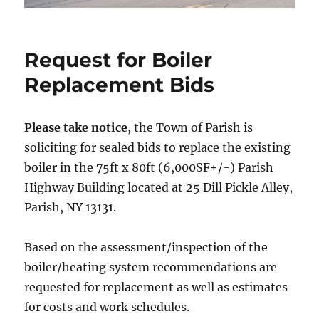
Request for Boiler
Replacement Bids
Please take notice,
the Town of Parish is
soliciting for sealed bids to replace the existing
boiler in the 75ft x 80ft (6,000SF+/-) Parish
Highway Building located at 25 Dill Pickle Alley,
Parish, NY 13131.
Based on the assessment/inspection of the
boiler/heating system recommendations are
requested for replacement as well as estimates
for costs and work schedules.