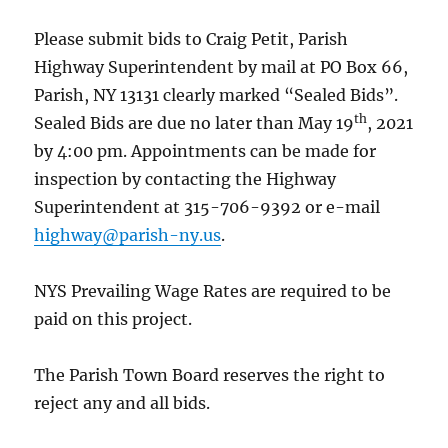
Please submit bids to Craig Petit, Parish
Highway Superintendent by mail at PO Box 66,
Parish, NY 13131 clearly marked “Sealed Bids”.
th
Sealed Bids are due no later than May 19
, 2021
by 4:00 pm. Appointments can be made for
inspection by contacting the Highway
Superintendent at 315-706-9392 or e-mail
highway@parish-ny.us
.
NYS Prevailing Wage Rates are required to be
paid on this project.
The Parish Town Board reserves the right to
reject any and all bids.