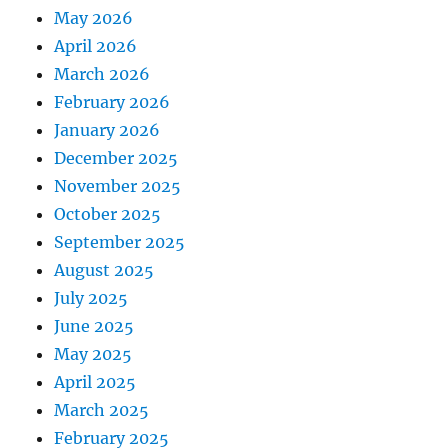
May 2026
April 2026
March 2026
February 2026
January 2026
December 2025
November 2025
October 2025
September 2025
August 2025
July 2025
June 2025
May 2025
April 2025
March 2025
February 2025