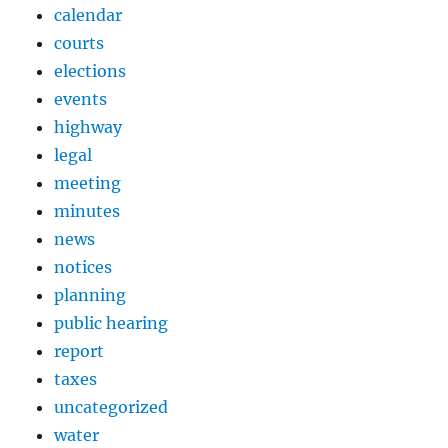
calendar
courts
elections
events
highway
legal
meeting
minutes
news
notices
planning
public hearing
report
taxes
uncategorized
water