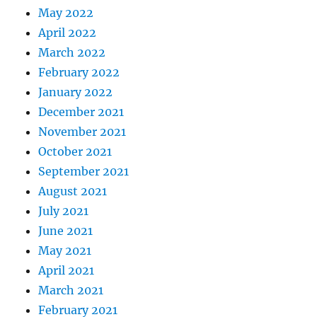
May 2022
April 2022
March 2022
February 2022
January 2022
December 2021
November 2021
October 2021
September 2021
August 2021
July 2021
June 2021
May 2021
April 2021
March 2021
February 2021