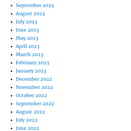
September 2023
August 2023
July 2023
June 2023
May 2023
April 2023
March 2023
February 2023
January 2023
December 2022
November 2022
October 2022
September 2022
August 2022
July 2022
June 2022