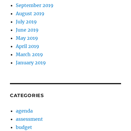
September 2019
August 2019
July 2019
June 2019
May 2019
April 2019
March 2019
January 2019
CATEGORIES
agenda
assessment
budget