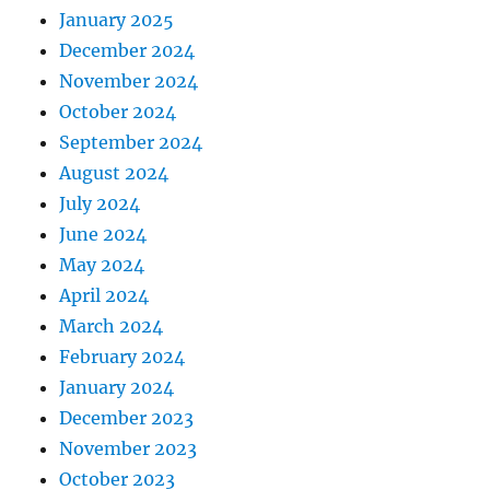
January 2025
December 2024
November 2024
October 2024
September 2024
August 2024
July 2024
June 2024
May 2024
April 2024
March 2024
February 2024
January 2024
December 2023
November 2023
October 2023