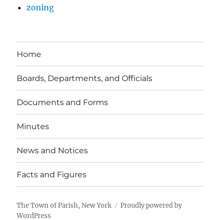
zoning
Home
Boards, Departments, and Officials
Documents and Forms
Minutes
News and Notices
Facts and Figures
The Town of Parish, New York
Proudly powered by
WordPress