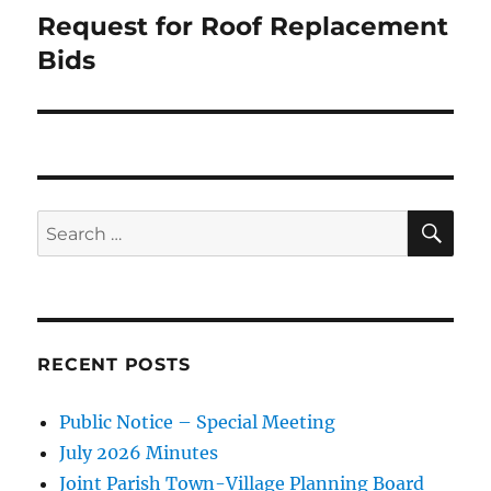
Request for Roof Replacement
Next
post:
Bids
SE
Search
for:
RECENT POSTS
Public Notice – Special Meeting
July 2026 Minutes
Joint Parish Town-Village Planning Board