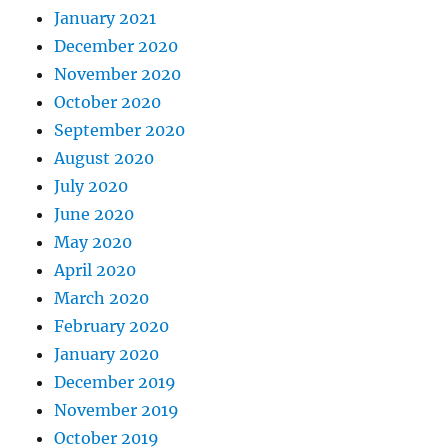
January 2021
December 2020
November 2020
October 2020
September 2020
August 2020
July 2020
June 2020
May 2020
April 2020
March 2020
February 2020
January 2020
December 2019
November 2019
October 2019