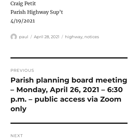
Craig Petit
Parish Highway Sup’t
4/19/2021
Author
Posted
Categories
paul
April 28, 2021
highway
,
notices
on
Post
PREVIOUS
navigation
Parish planning board meeting
Previous
post:
– Monday, April 26, 2021 – 6:30
p.m. – public access via Zoom
only
NEXT