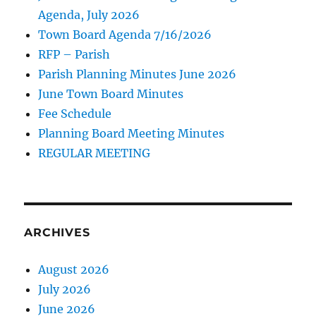
Agenda, July 2026
Town Board Agenda 7/16/2026
RFP – Parish
Parish Planning Minutes June 2026
June Town Board Minutes
Fee Schedule
Planning Board Meeting Minutes
REGULAR MEETING
ARCHIVES
August 2026
July 2026
June 2026