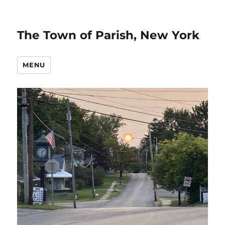
The Town of Parish, New York
MENU