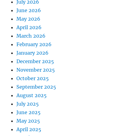
July 2026
June 2026
May 2026
April 2026
March 2026
February 2026
January 2026
December 2025
November 2025
October 2025
September 2025
August 2025
July 2025
June 2025
May 2025
April 2025