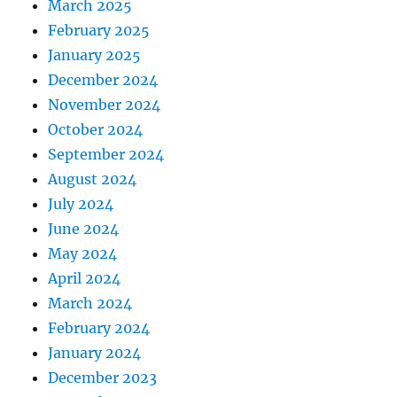
March 2025
February 2025
January 2025
December 2024
November 2024
October 2024
September 2024
August 2024
July 2024
June 2024
May 2024
April 2024
March 2024
February 2024
January 2024
December 2023