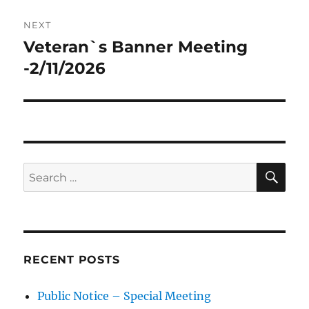
NEXT
Veteran`s Banner Meeting
Next
post:
-2/11/2026
SE
Search
for:
RECENT POSTS
Public Notice – Special Meeting