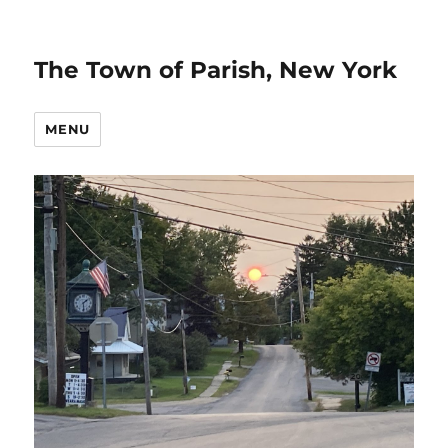
The Town of Parish, New York
MENU