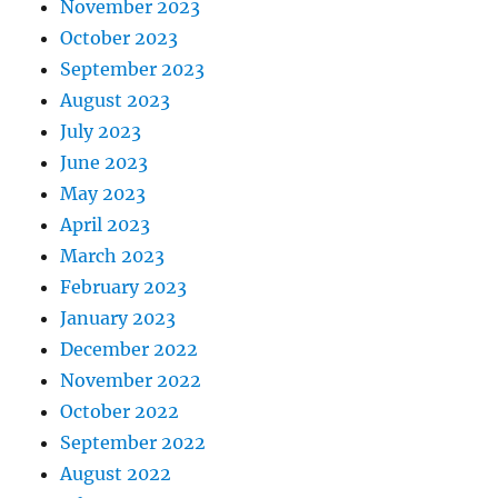
November 2023
October 2023
September 2023
August 2023
July 2023
June 2023
May 2023
April 2023
March 2023
February 2023
January 2023
December 2022
November 2022
October 2022
September 2022
August 2022