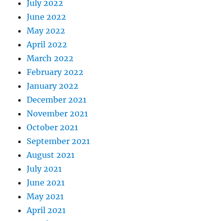
July 2022
June 2022
May 2022
April 2022
March 2022
February 2022
January 2022
December 2021
November 2021
October 2021
September 2021
August 2021
July 2021
June 2021
May 2021
April 2021