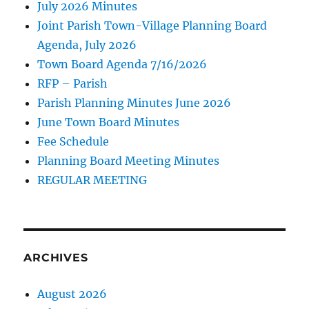
July 2026 Minutes
Joint Parish Town-Village Planning Board
Agenda, July 2026
Town Board Agenda 7/16/2026
RFP – Parish
Parish Planning Minutes June 2026
June Town Board Minutes
Fee Schedule
Planning Board Meeting Minutes
REGULAR MEETING
ARCHIVES
August 2026