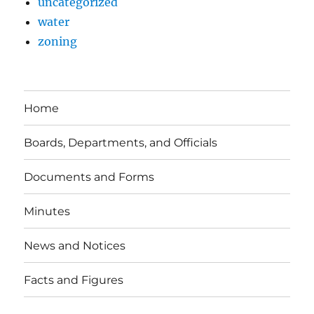
uncategorized
water
zoning
Home
Boards, Departments, and Officials
Documents and Forms
Minutes
News and Notices
Facts and Figures