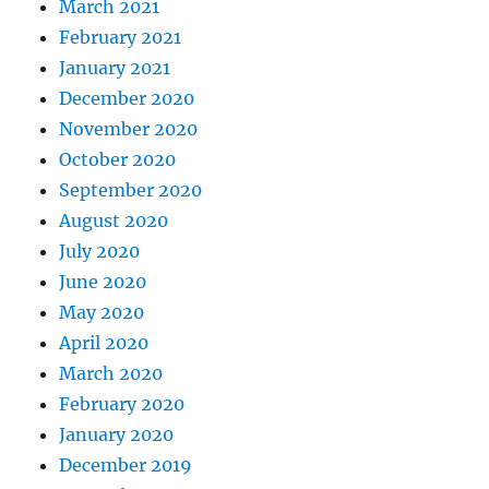
March 2021
February 2021
January 2021
December 2020
November 2020
October 2020
September 2020
August 2020
July 2020
June 2020
May 2020
April 2020
March 2020
February 2020
January 2020
December 2019