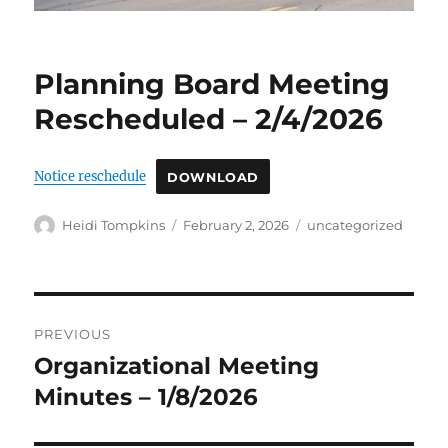
Planning Board Meeting
Rescheduled – 2/4/2026
Notice reschedule
DOWNLOAD
Author
Posted
Categories
Heidi Tompkins
February 2, 2026
uncategorized
on
Post
PREVIOUS
navigation
Organizational Meeting
Previous
post:
Minutes – 1/8/2026