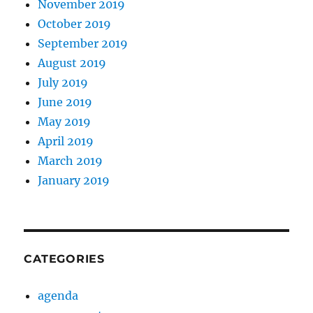
November 2019
October 2019
September 2019
August 2019
July 2019
June 2019
May 2019
April 2019
March 2019
January 2019
CATEGORIES
agenda