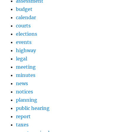
assessment
budget
calendar
courts
elections
events
highway
legal
meeting
minutes
news
notices
planning
public hearing
report
taxes