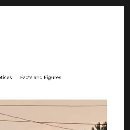
tices
Facts and Figures