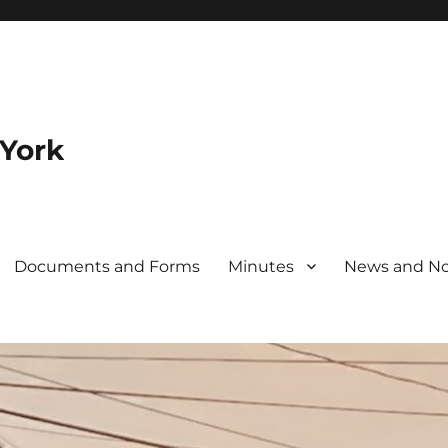
 York
Documents and Forms
Minutes
News and No