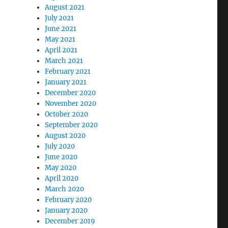
August 2021
July 2021
June 2021
May 2021
April 2021
March 2021
February 2021
January 2021
December 2020
November 2020
October 2020
September 2020
August 2020
July 2020
June 2020
May 2020
April 2020
March 2020
February 2020
January 2020
December 2019