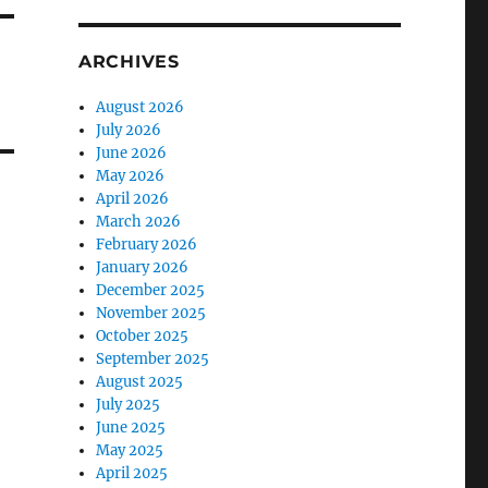
ARCHIVES
August 2026
July 2026
June 2026
May 2026
April 2026
March 2026
February 2026
January 2026
December 2025
November 2025
October 2025
September 2025
August 2025
July 2025
June 2025
May 2025
April 2025