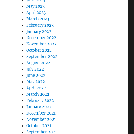
June 2023
May 2023
April 2023
March 2023
February 2023
January 2023
December 2022
November 2022
October 2022
September 2022
August 2022
July 2022
June 2022
May 2022
April 2022
March 2022
February 2022
January 2022
December 2021
November 2021
October 2021
September 2021