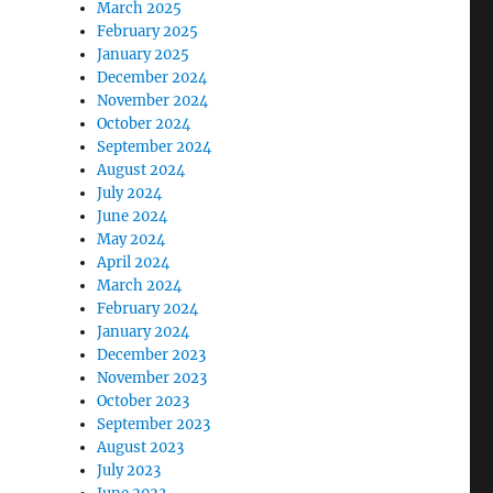
March 2025
February 2025
January 2025
December 2024
November 2024
October 2024
September 2024
August 2024
July 2024
June 2024
May 2024
April 2024
March 2024
February 2024
January 2024
December 2023
November 2023
October 2023
September 2023
August 2023
July 2023