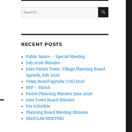
SEARCH
Search
for:
RECENT POSTS
Public Notice – Special Meeting
July 2026 Minutes
Joint Parish Town-Village Planning Board
Agenda, July 2026
Town Board Agenda 7/16/2026
RFP – Parish
Parish Planning Minutes June 2026
June Town Board Minutes
Fee Schedule
Planning Board Meeting Minutes
REGULAR MEETING