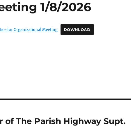
eeting 1/8/2026
tice for Organizational Meeting
DOWNLOAD
 of The Parish Highway Supt.