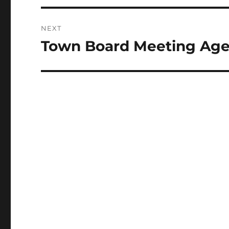
NEXT
Town Board Meeting Age
Next
post: