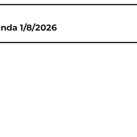
nda 1/8/2026