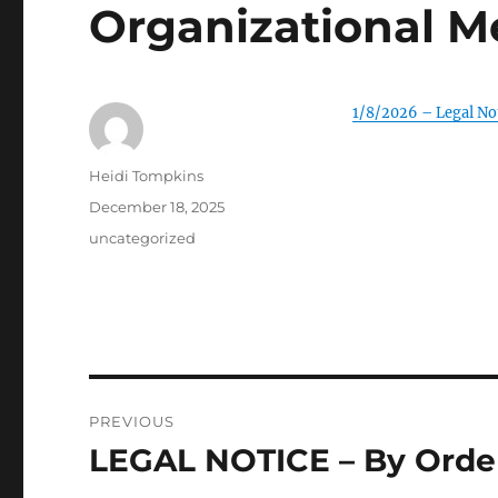
Organizational M
1/8/2026 – Legal No
Author
Heidi Tompkins
Posted
December 18, 2025
on
Categories
uncategorized
Post
PREVIOUS
navigation
LEGAL NOTICE – By Order
Previous
post: