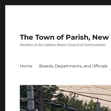
The Town of Parish, New
Member of the Salmon Rivers Council of Governments
Home
Boards, Departments, and Officials