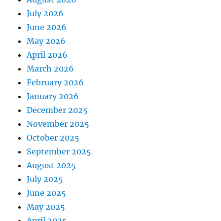
July 2026
June 2026
May 2026
April 2026
March 2026
February 2026
January 2026
December 2025
November 2025
October 2025
September 2025
August 2025
July 2025
June 2025
May 2025
April 2025