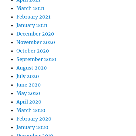
March 2021
February 2021
January 2021
December 2020
November 2020
October 2020
September 2020
August 2020
July 2020
June 2020
May 2020
April 2020
March 2020
February 2020
January 2020
December 2019