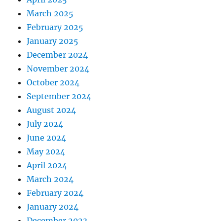
March 2025
February 2025
January 2025
December 2024
November 2024
October 2024
September 2024
August 2024
July 2024
June 2024
May 2024
April 2024
March 2024
February 2024
January 2024
December 2023