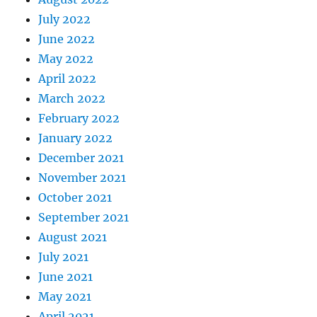
July 2022
June 2022
May 2022
April 2022
March 2022
February 2022
January 2022
December 2021
November 2021
October 2021
September 2021
August 2021
July 2021
June 2021
May 2021
April 2021