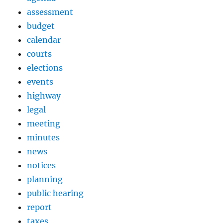
assessment
budget
calendar
courts
elections
events
highway
legal
meeting
minutes
news
notices
planning
public hearing
report
taxes