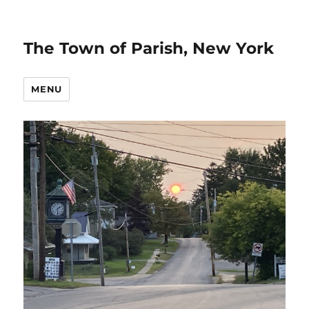
The Town of Parish, New York
MENU