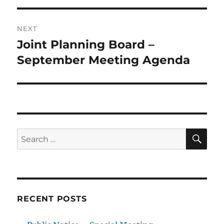
NEXT
Joint Planning Board –
Next
post:
September Meeting Agenda
SE
Search
for:
RECENT POSTS