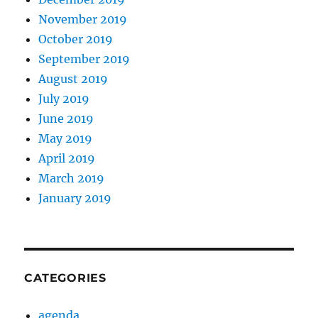
November 2019
October 2019
September 2019
August 2019
July 2019
June 2019
May 2019
April 2019
March 2019
January 2019
CATEGORIES
agenda