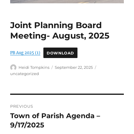
Joint Planning Board
Meeting- August, 2025
PB Aug 2025 (1)
DOWNLOAD
Author
Posted
Categories
Heidi Tompkins
September 22, 2025
on
uncategorized
Post
PREVIOUS
navigation
Town of Parish Agenda –
Previous
post:
9/17/2025