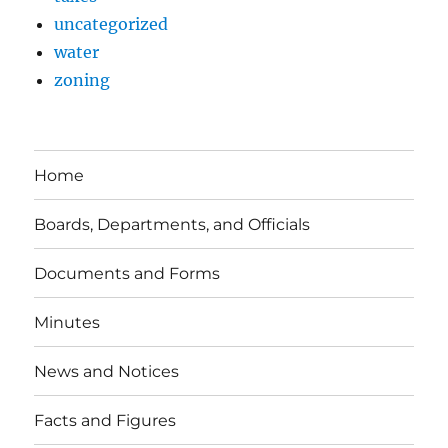
uncategorized
water
zoning
Home
Boards, Departments, and Officials
Documents and Forms
Minutes
News and Notices
Facts and Figures