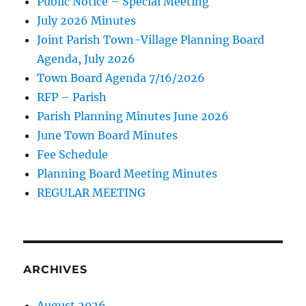
Public Notice – Special Meeting
July 2026 Minutes
Joint Parish Town-Village Planning Board
Agenda, July 2026
Town Board Agenda 7/16/2026
RFP – Parish
Parish Planning Minutes June 2026
June Town Board Minutes
Fee Schedule
Planning Board Meeting Minutes
REGULAR MEETING
ARCHIVES
August 2026