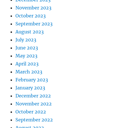
November 2023
October 2023
September 2023
August 2023
July 2023
June 2023
May 2023
April 2023
March 2023
February 2023
January 2023
December 2022
November 2022
October 2022
September 2022
August 2022