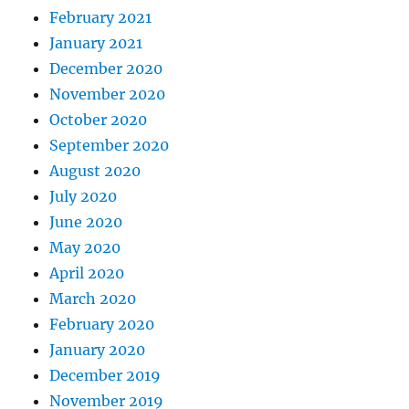
February 2021
January 2021
December 2020
November 2020
October 2020
September 2020
August 2020
July 2020
June 2020
May 2020
April 2020
March 2020
February 2020
January 2020
December 2019
November 2019