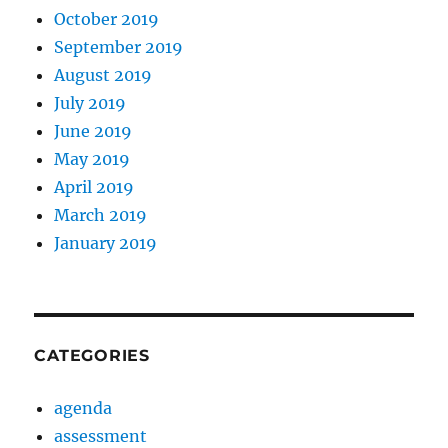
October 2019
September 2019
August 2019
July 2019
June 2019
May 2019
April 2019
March 2019
January 2019
CATEGORIES
agenda
assessment