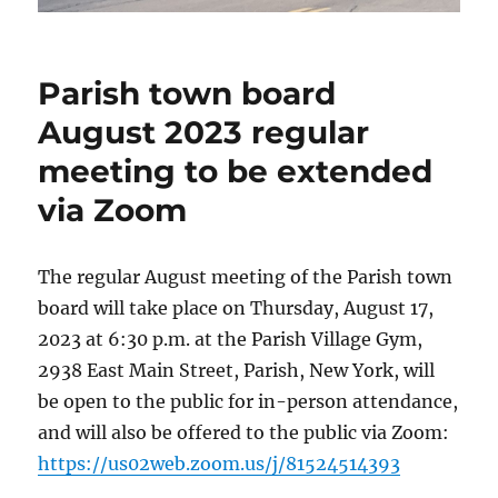
Parish town board
August 2023 regular
meeting to be extended
via Zoom
The regular August meeting of the Parish town
board will take place on Thursday, August 17,
2023 at 6:30 p.m. at the Parish Village Gym,
2938 East Main Street, Parish, New York, will
be open to the public for in-person attendance,
and will also be offered to the public via Zoom:
https://us02web.zoom.us/j/81524514393