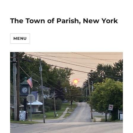
The Town of Parish, New York
MENU