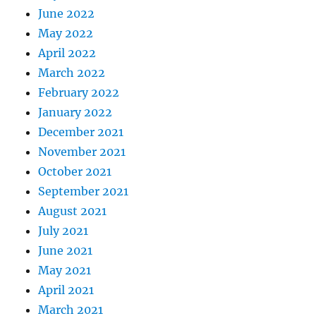
June 2022
May 2022
April 2022
March 2022
February 2022
January 2022
December 2021
November 2021
October 2021
September 2021
August 2021
July 2021
June 2021
May 2021
April 2021
March 2021