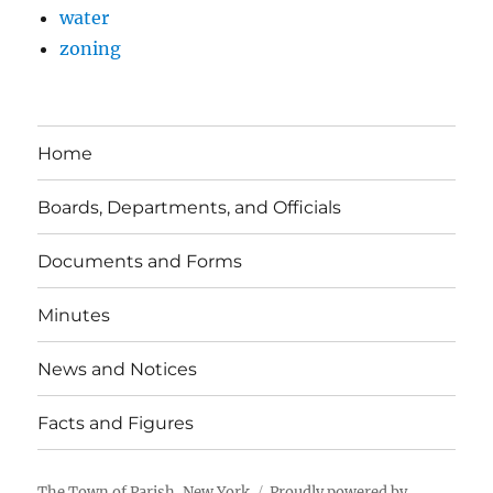
water
zoning
Home
Boards, Departments, and Officials
Documents and Forms
Minutes
News and Notices
Facts and Figures
The Town of Parish, New York
Proudly powered by