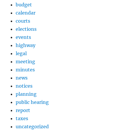
budget
calendar
courts
elections
events
highway
legal
meeting
minutes
news
notices
planning
public hearing
report
taxes
uncategorized