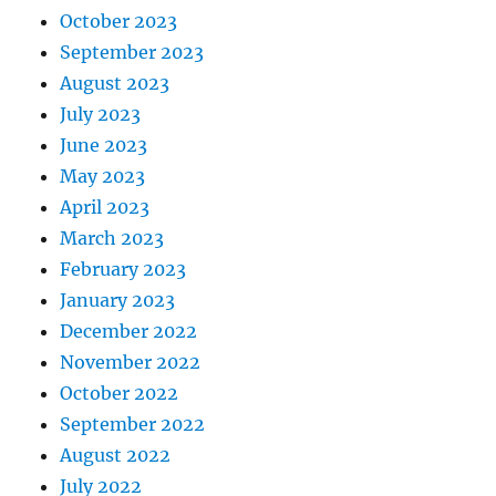
October 2023
September 2023
August 2023
July 2023
June 2023
May 2023
April 2023
March 2023
February 2023
January 2023
December 2022
November 2022
October 2022
September 2022
August 2022
July 2022