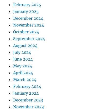
February 2025
January 2025
December 2024
November 2024
October 2024
September 2024
August 2024
July 2024
June 2024
May 2024
April 2024
March 2024
February 2024
January 2024
December 2023
November 2023