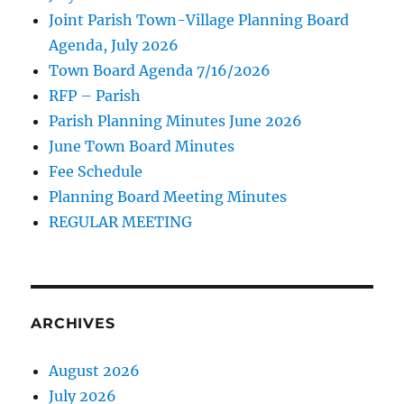
Joint Parish Town-Village Planning Board
Agenda, July 2026
Town Board Agenda 7/16/2026
RFP – Parish
Parish Planning Minutes June 2026
June Town Board Minutes
Fee Schedule
Planning Board Meeting Minutes
REGULAR MEETING
ARCHIVES
August 2026
July 2026