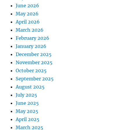
June 2026
May 2026
April 2026
March 2026
February 2026
January 2026
December 2025
November 2025
October 2025
September 2025
August 2025
July 2025
June 2025
May 2025
April 2025
March 2025