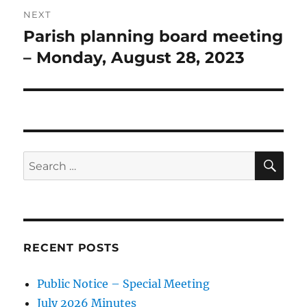
NEXT
Parish planning board meeting
Next
post:
– Monday, August 28, 2023
SE
Search
for:
RECENT POSTS
Public Notice – Special Meeting
July 2026 Minutes