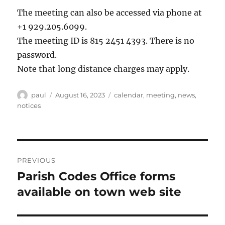
The meeting can also be accessed via phone at
+1 929.205.6099.
The meeting ID is 815 2451 4393. There is no
password.
Note that long distance charges may apply.
Author
Posted
Categories
paul
August 16, 2023
calendar
,
meeting
,
news
,
on
notices
Post
PREVIOUS
navigation
Parish Codes Office forms
Previous
post:
available on town web site