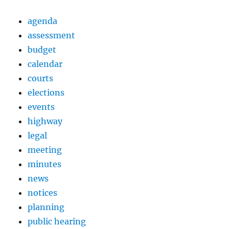
agenda
assessment
budget
calendar
courts
elections
events
highway
legal
meeting
minutes
news
notices
planning
public hearing