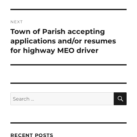
NEXT
Town of Parish accepting
Next
post:
applications and/or resumes
for highway MEO driver
SE
Search
for:
RECENT POSTS