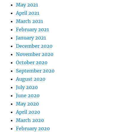
May 2021
April 2021
March 2021
February 2021
January 2021
December 2020
November 2020
October 2020
September 2020
August 2020
July 2020
June 2020
May 2020
April 2020
March 2020
February 2020