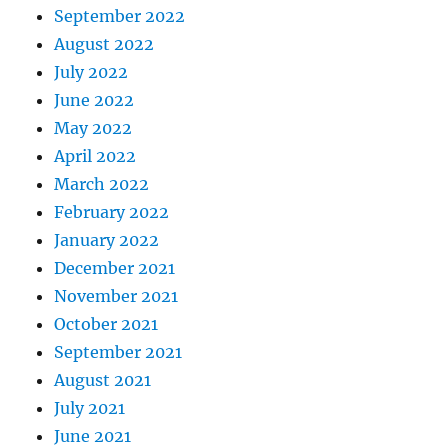
September 2022
August 2022
July 2022
June 2022
May 2022
April 2022
March 2022
February 2022
January 2022
December 2021
November 2021
October 2021
September 2021
August 2021
July 2021
June 2021