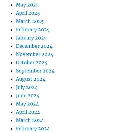
May 2025
April 2025
March 2025
February 2025
January 2025
December 2024
November 2024
October 2024
September 2024
August 2024
July 2024
June 2024
May 2024
April 2024
March 2024
February 2024