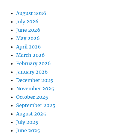
August 2026
July 2026
June 2026
May 2026
April 2026
March 2026
February 2026
January 2026
December 2025
November 2025
October 2025
September 2025
August 2025
July 2025
June 2025