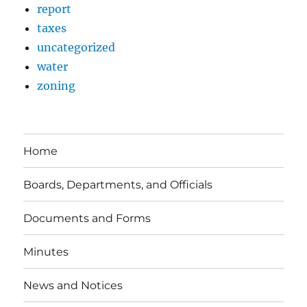
report
taxes
uncategorized
water
zoning
Home
Boards, Departments, and Officials
Documents and Forms
Minutes
News and Notices