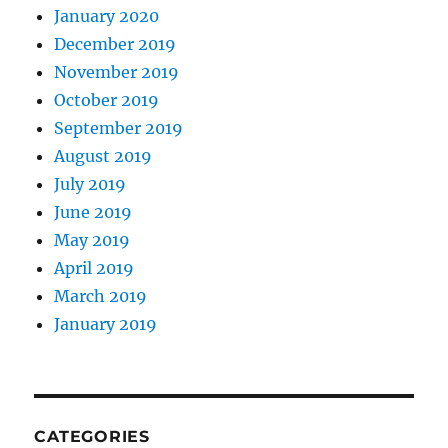
January 2020
December 2019
November 2019
October 2019
September 2019
August 2019
July 2019
June 2019
May 2019
April 2019
March 2019
January 2019
CATEGORIES