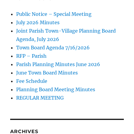
Public Notice – Special Meeting
July 2026 Minutes
Joint Parish Town-Village Planning Board
Agenda, July 2026
Town Board Agenda 7/16/2026
RFP – Parish
Parish Planning Minutes June 2026
June Town Board Minutes
Fee Schedule
Planning Board Meeting Minutes
REGULAR MEETING
ARCHIVES