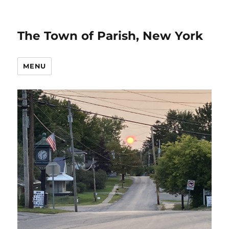
The Town of Parish, New York
MENU