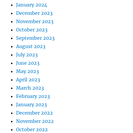
January 2024
December 2023
November 2023
October 2023
September 2023
August 2023
July 2023
June 2023
May 2023
April 2023
March 2023
February 2023
January 2023
December 2022
November 2022
October 2022