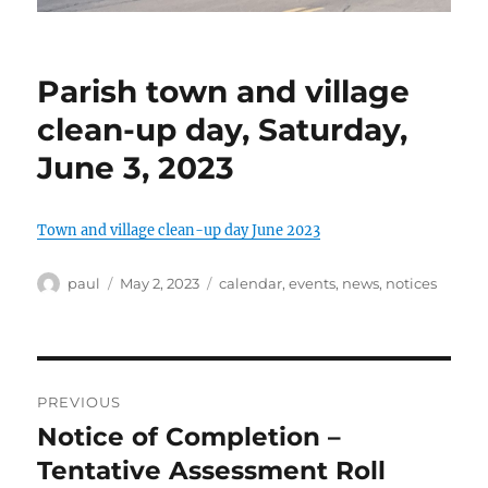
Parish town and village
clean-up day, Saturday,
June 3, 2023
Town and village clean-up day June 2023
Author
Posted
Categories
paul
May 2, 2023
calendar
,
events
,
news
,
notices
on
Post
PREVIOUS
navigation
Notice of Completion –
Previous
post:
Tentative Assessment Roll