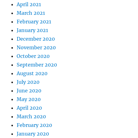
April 2021
March 2021
February 2021
January 2021
December 2020
November 2020
October 2020
September 2020
August 2020
July 2020
June 2020
May 2020
April 2020
March 2020
February 2020
January 2020