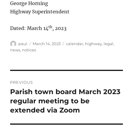
George Horning
Highway Superintendent
th
Dated: March 14
, 2023
Author
Posted
Categories
paul
March 14, 2023
calendar
,
highway
,
legal
,
on
news
,
notices
Post
PREVIOUS
navigation
Parish town board March 2023
Previous
post:
regular meeting to be
extended via Zoom