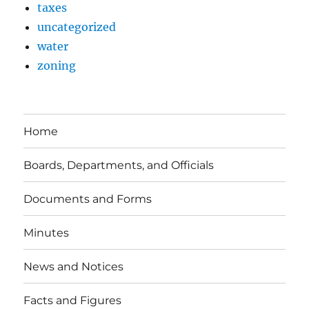
taxes
uncategorized
water
zoning
Home
Boards, Departments, and Officials
Documents and Forms
Minutes
News and Notices
Facts and Figures