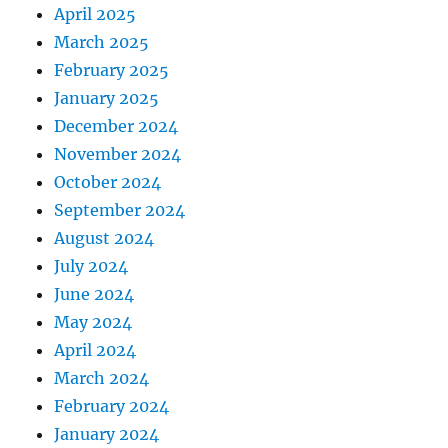
April 2025
March 2025
February 2025
January 2025
December 2024
November 2024
October 2024
September 2024
August 2024
July 2024
June 2024
May 2024
April 2024
March 2024
February 2024
January 2024