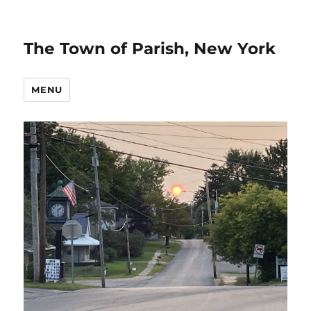
The Town of Parish, New York
MENU