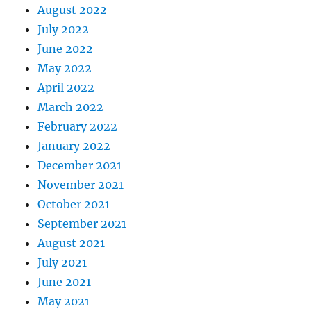
August 2022
July 2022
June 2022
May 2022
April 2022
March 2022
February 2022
January 2022
December 2021
November 2021
October 2021
September 2021
August 2021
July 2021
June 2021
May 2021