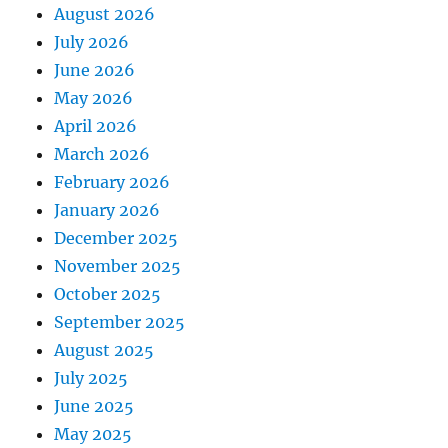
August 2026
July 2026
June 2026
May 2026
April 2026
March 2026
February 2026
January 2026
December 2025
November 2025
October 2025
September 2025
August 2025
July 2025
June 2025
May 2025