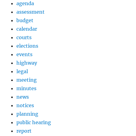
agenda
assessment
budget
calendar
courts
elections
events
highway
legal
meeting
minutes
news
notices
planning
public hearing
report