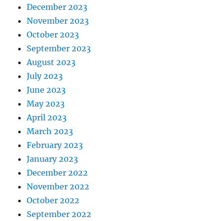
December 2023
November 2023
October 2023
September 2023
August 2023
July 2023
June 2023
May 2023
April 2023
March 2023
February 2023
January 2023
December 2022
November 2022
October 2022
September 2022