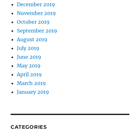
December 2019
November 2019
October 2019
September 2019
August 2019
July 2019
June 2019
May 2019
April 2019
March 2019
January 2019
CATEGORIES