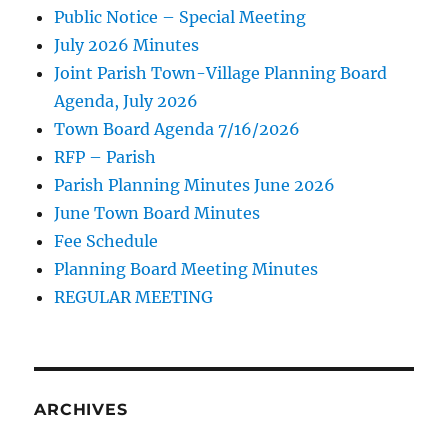
Public Notice – Special Meeting
July 2026 Minutes
Joint Parish Town-Village Planning Board
Agenda, July 2026
Town Board Agenda 7/16/2026
RFP – Parish
Parish Planning Minutes June 2026
June Town Board Minutes
Fee Schedule
Planning Board Meeting Minutes
REGULAR MEETING
ARCHIVES