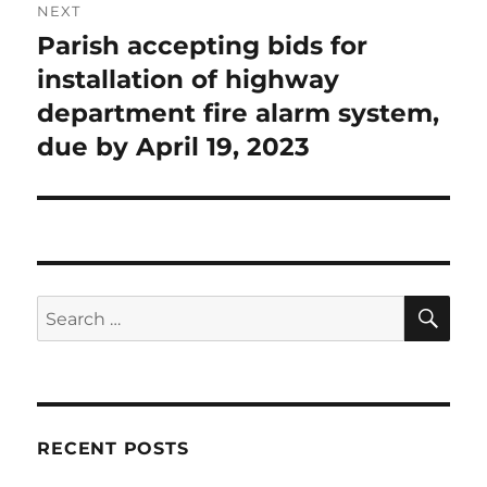
NEXT
Parish accepting bids for
Next
post:
installation of highway
department fire alarm system,
due by April 19, 2023
SE
Search
for:
RECENT POSTS