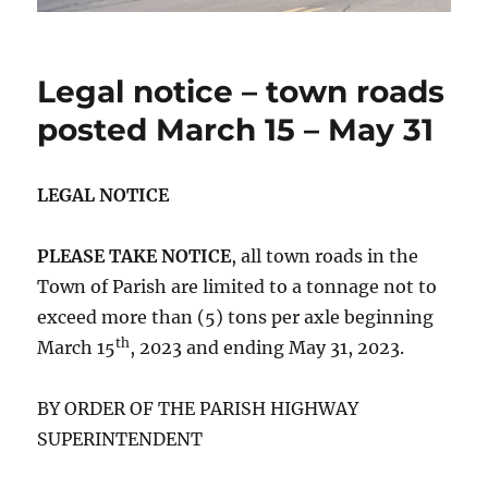
Legal notice – town roads
posted March 15 – May 31
LEGAL NOTICE
PLEASE TAKE NOTICE
, all town roads in the
Town of Parish are limited to a tonnage not to
exceed more than (5) tons per axle beginning
th
March 15
, 2023 and ending May 31, 2023.
BY ORDER OF THE PARISH HIGHWAY
SUPERINTENDENT