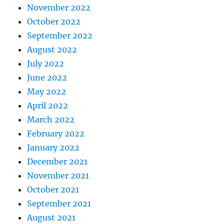
November 2022
October 2022
September 2022
August 2022
July 2022
June 2022
May 2022
April 2022
March 2022
February 2022
January 2022
December 2021
November 2021
October 2021
September 2021
August 2021