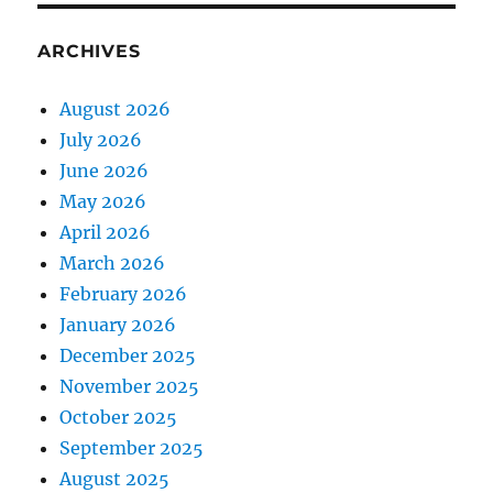
ARCHIVES
August 2026
July 2026
June 2026
May 2026
April 2026
March 2026
February 2026
January 2026
December 2025
November 2025
October 2025
September 2025
August 2025