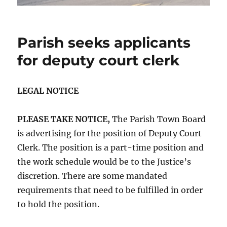
Parish seeks applicants
for deputy court clerk
LEGAL NOTICE
PLEASE TAKE NOTICE,
The Parish Town Board
is advertising for the position of Deputy Court
Clerk. The position is a part-time position and
the work schedule would be to the Justice’s
discretion. There are some mandated
requirements that need to be fulfilled in order
to hold the position.