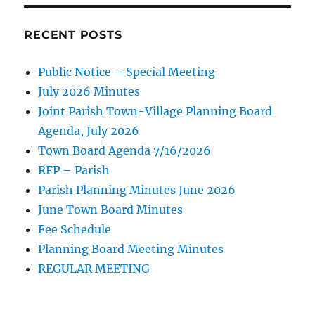
RECENT POSTS
Public Notice – Special Meeting
July 2026 Minutes
Joint Parish Town-Village Planning Board
Agenda, July 2026
Town Board Agenda 7/16/2026
RFP – Parish
Parish Planning Minutes June 2026
June Town Board Minutes
Fee Schedule
Planning Board Meeting Minutes
REGULAR MEETING