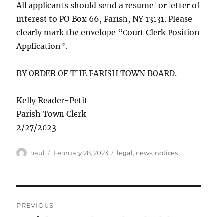
All applicants should send a resume’ or letter of
interest to PO Box 66, Parish, NY 13131. Please
clearly mark the envelope “Court Clerk Position
Application”.
BY ORDER OF THE PARISH TOWN BOARD.
Kelly Reader-Petit
Parish Town Clerk
2/27/2023
Author
Posted
Categories
paul
February 28, 2023
legal
,
news
,
notices
on
Post
PREVIOUS
navigation