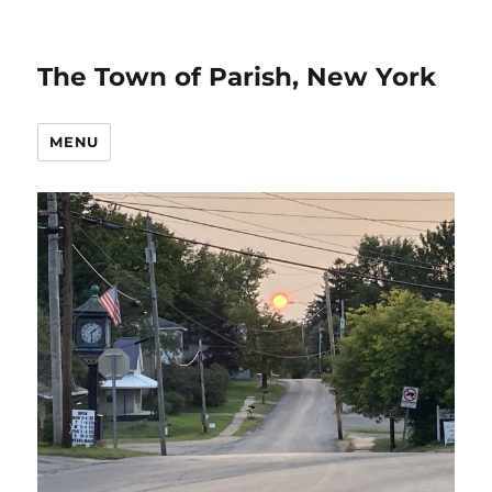
The Town of Parish, New York
MENU