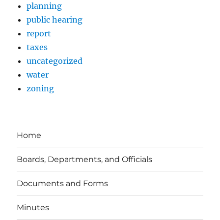
planning
public hearing
report
taxes
uncategorized
water
zoning
Home
Boards, Departments, and Officials
Documents and Forms
Minutes