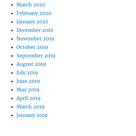
March 2020
February 2020
January 2020
December 2019
November 2019
October 2019
September 2019
August 2019
July 2019
June 2019
May 2019
April 2019
March 2019
January 2019