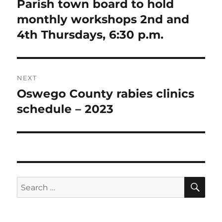
Parish town board to hold
Previous
post:
monthly workshops 2nd and
4th Thursdays, 6:30 p.m.
NEXT
Oswego County rabies clinics
Next
post:
schedule – 2023
SE
Search
for: