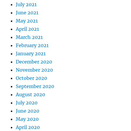
July 2021
June 2021
May 2021
April 2021
March 2021
February 2021
January 2021
December 2020
November 2020
October 2020
September 2020
August 2020
July 2020
June 2020
May 2020
April 2020