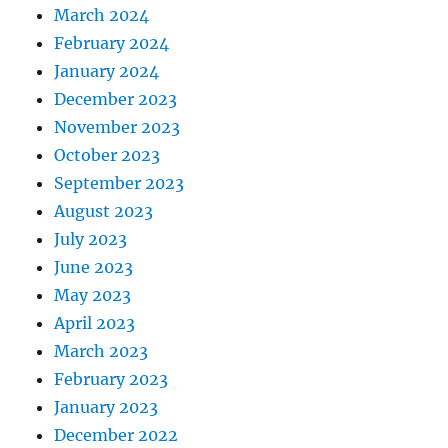
March 2024
February 2024
January 2024
December 2023
November 2023
October 2023
September 2023
August 2023
July 2023
June 2023
May 2023
April 2023
March 2023
February 2023
January 2023
December 2022