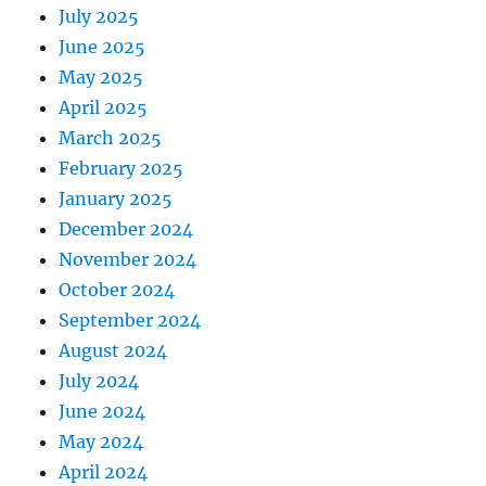
July 2025
June 2025
May 2025
April 2025
March 2025
February 2025
January 2025
December 2024
November 2024
October 2024
September 2024
August 2024
July 2024
June 2024
May 2024
April 2024