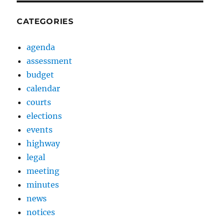
CATEGORIES
agenda
assessment
budget
calendar
courts
elections
events
highway
legal
meeting
minutes
news
notices