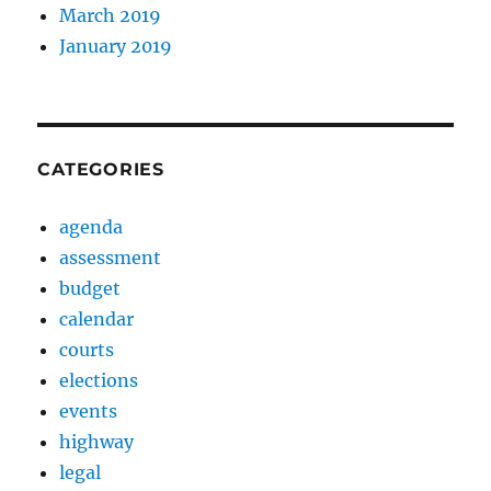
March 2019
January 2019
CATEGORIES
agenda
assessment
budget
calendar
courts
elections
events
highway
legal