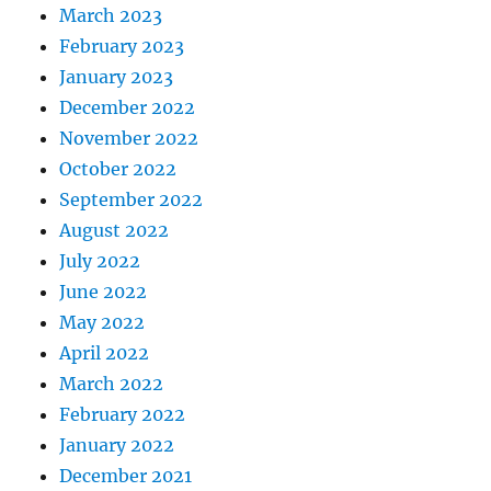
March 2023
February 2023
January 2023
December 2022
November 2022
October 2022
September 2022
August 2022
July 2022
June 2022
May 2022
April 2022
March 2022
February 2022
January 2022
December 2021