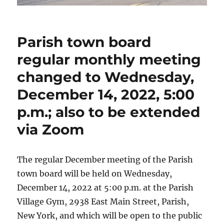
Parish town board
regular monthly meeting
changed to Wednesday,
December 14, 2022, 5:00
p.m.; also to be extended
via Zoom
The regular December meeting of the Parish
town board will be held on Wednesday,
December 14, 2022 at 5:00 p.m. at the Parish
Village Gym, 2938 East Main Street, Parish,
New York, and which will be open to the public