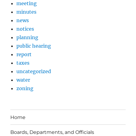
meeting
minutes
news
notices
planning
public hearing
report
taxes
uncategorized
water
zoning
Home
Boards, Departments, and Officials