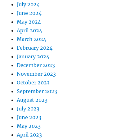
July 2024
June 2024
May 2024
April 2024
March 2024
February 2024
January 2024
December 2023
November 2023
October 2023
September 2023
August 2023
July 2023
June 2023
May 2023
April 2023