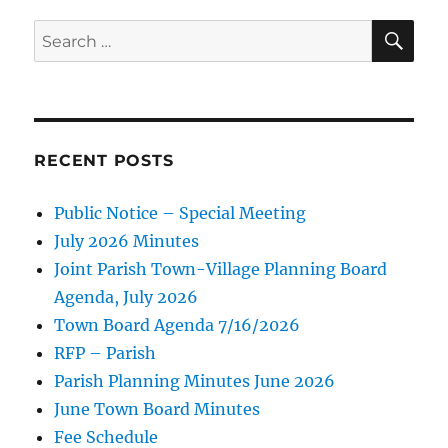
SE
Search
for:
RECENT POSTS
Public Notice – Special Meeting
July 2026 Minutes
Joint Parish Town-Village Planning Board
Agenda, July 2026
Town Board Agenda 7/16/2026
RFP – Parish
Parish Planning Minutes June 2026
June Town Board Minutes
Fee Schedule