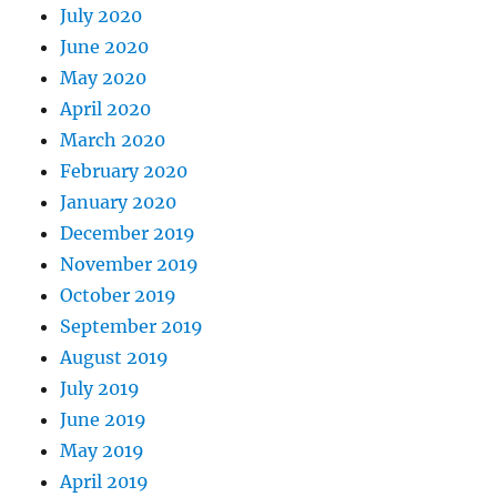
July 2020
June 2020
May 2020
April 2020
March 2020
February 2020
January 2020
December 2019
November 2019
October 2019
September 2019
August 2019
July 2019
June 2019
May 2019
April 2019