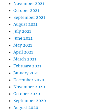
November 2021
October 2021
September 2021
August 2021
July 2021
June 2021
May 2021
April 2021
March 2021
February 2021
January 2021
December 2020
November 2020
October 2020
September 2020
August 2020