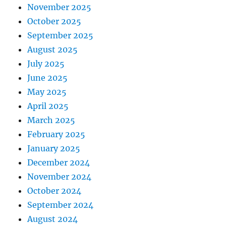
November 2025
October 2025
September 2025
August 2025
July 2025
June 2025
May 2025
April 2025
March 2025
February 2025
January 2025
December 2024
November 2024
October 2024
September 2024
August 2024