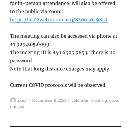
for in-person attendance, will also be offered
to the public via Zoom:
https://us02web.zoom.us/j/84065059853
The meeting can also be accessed via phone at
+1 929.205.6099.
The meeting ID is 840 6505 9853. There is no
password.
Note that long distance charges may apply.
Current COVID protocols will be observed
Author
Posted
Categories
paul
December 8, 2022
calendar
,
meeting
,
news
,
on
notices