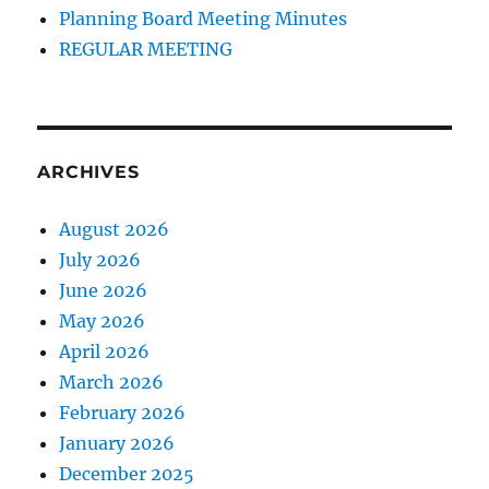
Planning Board Meeting Minutes
REGULAR MEETING
ARCHIVES
August 2026
July 2026
June 2026
May 2026
April 2026
March 2026
February 2026
January 2026
December 2025