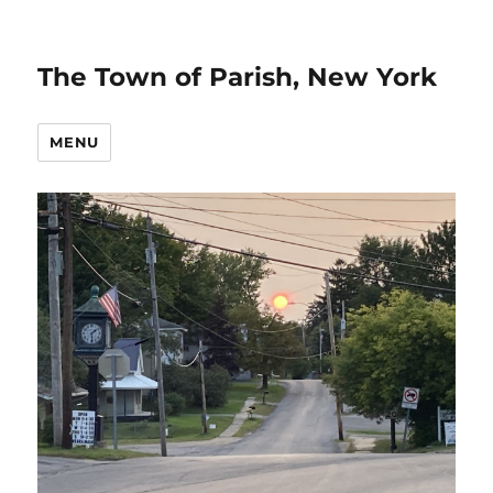
The Town of Parish, New York
MENU