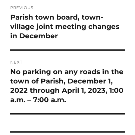
Post
PREVIOUS
navigation
Parish town board, town-
Previous
post:
village joint meeting changes
in December
NEXT
No parking on any roads in the
Next
post:
town of Parish, December 1,
2022 through April 1, 2023, 1:00
a.m. – 7:00 a.m.