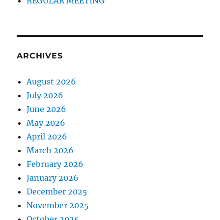
REGULAR MEETING
ARCHIVES
August 2026
July 2026
June 2026
May 2026
April 2026
March 2026
February 2026
January 2026
December 2025
November 2025
October 2025