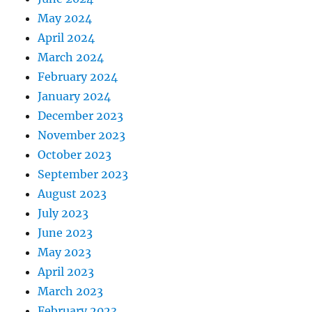
May 2024
April 2024
March 2024
February 2024
January 2024
December 2023
November 2023
October 2023
September 2023
August 2023
July 2023
June 2023
May 2023
April 2023
March 2023
February 2023