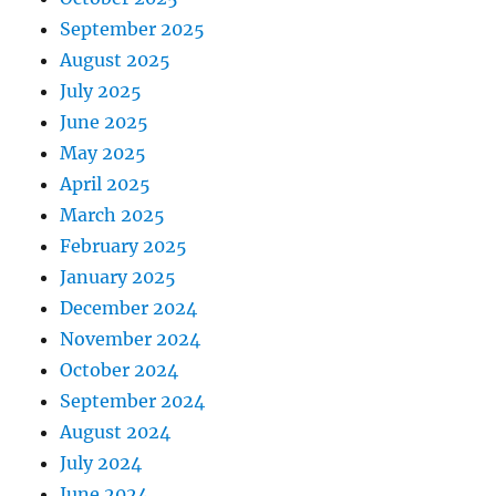
September 2025
August 2025
July 2025
June 2025
May 2025
April 2025
March 2025
February 2025
January 2025
December 2024
November 2024
October 2024
September 2024
August 2024
July 2024
June 2024