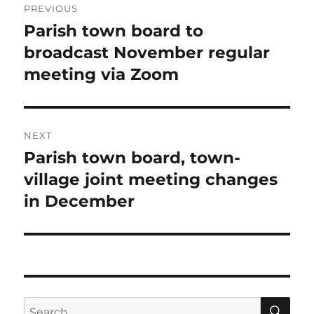
PREVIOUS
navigation
Parish town board to
Previous
post:
broadcast November regular
meeting via Zoom
NEXT
Parish town board, town-
Next
post:
village joint meeting changes
in December
SE
Search