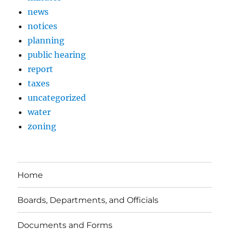
news
notices
planning
public hearing
report
taxes
uncategorized
water
zoning
Home
Boards, Departments, and Officials
Documents and Forms