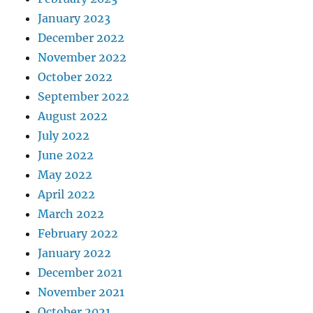
January 2023
December 2022
November 2022
October 2022
September 2022
August 2022
July 2022
June 2022
May 2022
April 2022
March 2022
February 2022
January 2022
December 2021
November 2021
October 2021