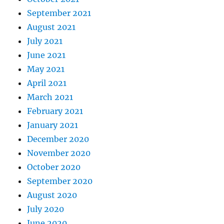
September 2021
August 2021
July 2021
June 2021
May 2021
April 2021
March 2021
February 2021
January 2021
December 2020
November 2020
October 2020
September 2020
August 2020
July 2020
June 2020