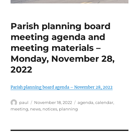
Parish planning board
meeting agenda and
meeting materials –
Monday, November 28,
2022
Parish planning board agenda – November 28, 2022
Author
Posted
Categories
paul
November 18, 2022
agenda
,
calendar
,
on
meeting
,
news
,
notices
,
planning
Post