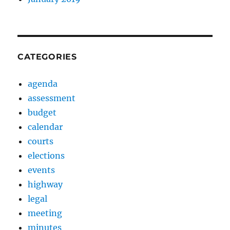
CATEGORIES
agenda
assessment
budget
calendar
courts
elections
events
highway
legal
meeting
minutes