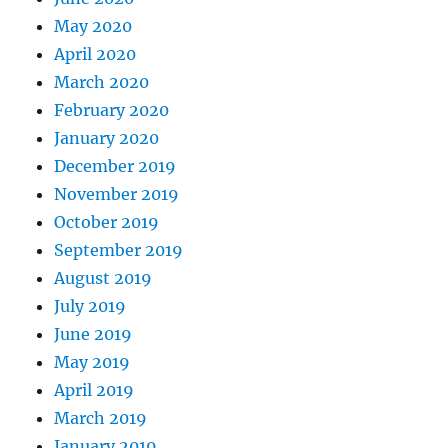
May 2020
April 2020
March 2020
February 2020
January 2020
December 2019
November 2019
October 2019
September 2019
August 2019
July 2019
June 2019
May 2019
April 2019
March 2019
January 2019