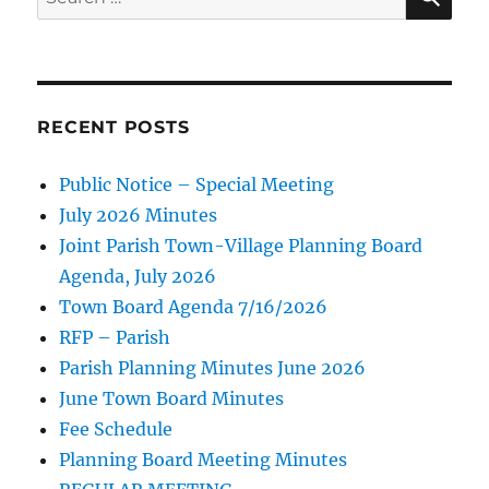
for:
RECENT POSTS
Public Notice – Special Meeting
July 2026 Minutes
Joint Parish Town-Village Planning Board
Agenda, July 2026
Town Board Agenda 7/16/2026
RFP – Parish
Parish Planning Minutes June 2026
June Town Board Minutes
Fee Schedule
Planning Board Meeting Minutes