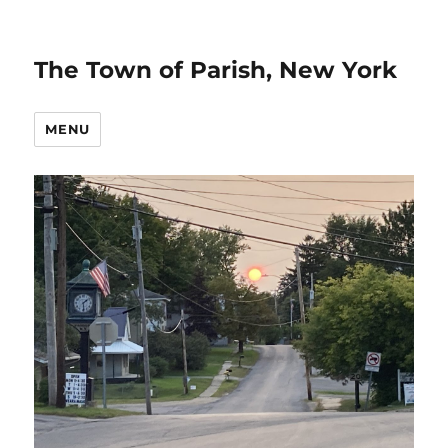
The Town of Parish, New York
MENU