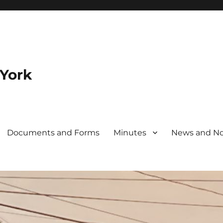
 York
Documents and Forms
Minutes
News and No