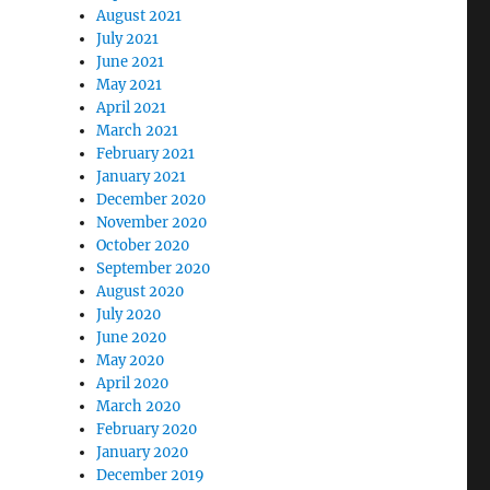
August 2021
July 2021
June 2021
May 2021
April 2021
March 2021
February 2021
January 2021
December 2020
November 2020
October 2020
September 2020
August 2020
July 2020
June 2020
May 2020
April 2020
March 2020
February 2020
January 2020
December 2019