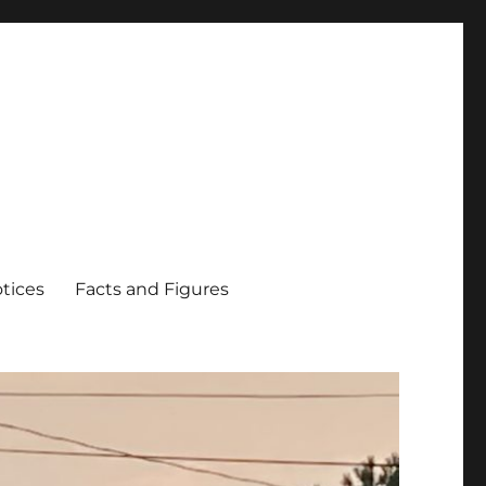
tices
Facts and Figures