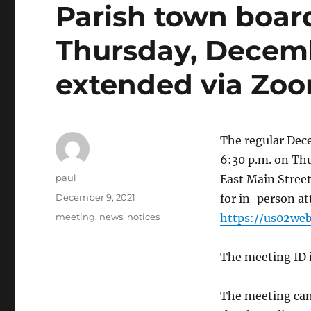
Parish town boar
Thursday, Decemb
extended via Zo
The regular Dec
6:30 p.m. on Thu
Author
paul
East Main Street
Posted
December 9, 2021
for in-person at
on
Categories
meeting
,
news
,
notices
https://us02we
The meeting ID i
The meeting can