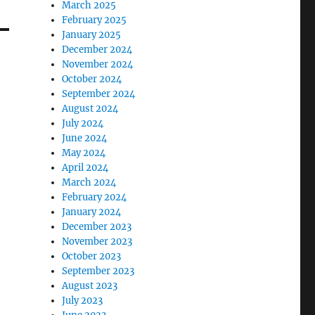
March 2025
February 2025
January 2025
December 2024
November 2024
October 2024
September 2024
August 2024
July 2024
June 2024
May 2024
April 2024
March 2024
February 2024
January 2024
December 2023
November 2023
October 2023
September 2023
August 2023
July 2023