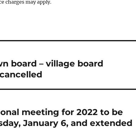
ce charges may apply.
wn board – village board
cancelled
ional meeting for 2022 to be
rsday, January 6, and extended