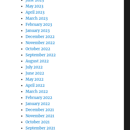
June 2023
May 2023
April 2023
March 2023
February 2023
January 2023
December 2022
November 2022
October 2022
September 2022
August 2022
July 2022
June 2022
May 2022
April 2022
March 2022
February 2022
January 2022
December 2021
November 2021
October 2021
September 2021