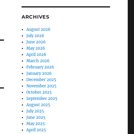
ARCHIVES
August 2026
July 2026
June 2026
May 2026
April 2026
March 2026
February 2026
January 2026
December 2025
November 2025
October 2025
September 2025
August 2025
July 2025
June 2025
May 2025
April 2025