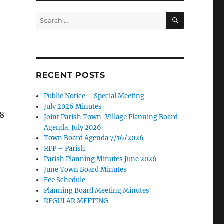
SEARCH
Search
for:
RECENT POSTS
Public Notice – Special Meeting
July 2026 Minutes
38
Joint Parish Town-Village Planning Board
Agenda, July 2026
Town Board Agenda 7/16/2026
RFP – Parish
Parish Planning Minutes June 2026
June Town Board Minutes
Fee Schedule
Planning Board Meeting Minutes
REGULAR MEETING