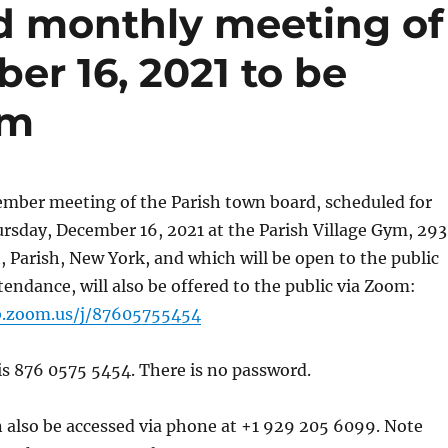
d monthly meeting of
er 16, 2021 to be
om
ember meeting of the Parish town board, scheduled for
rsday, December 16, 2021 at the Parish Village Gym, 29
, Parish, New York, and which will be open to the public
tendance, will also be offered to the public via Zoom:
b.zoom.us/j/87605755454
s 876 0575 5454. There is no password.
 also be accessed via phone at +1 929 205 6099. Note