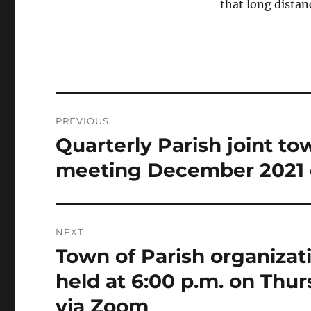
that long distan
Post
PREVIOUS
navigation
Quarterly Parish joint to
Previous
post:
meeting December 2021 
NEXT
Town of Parish organizat
Next
post:
held at 6:00 p.m. on Thu
via Zoom