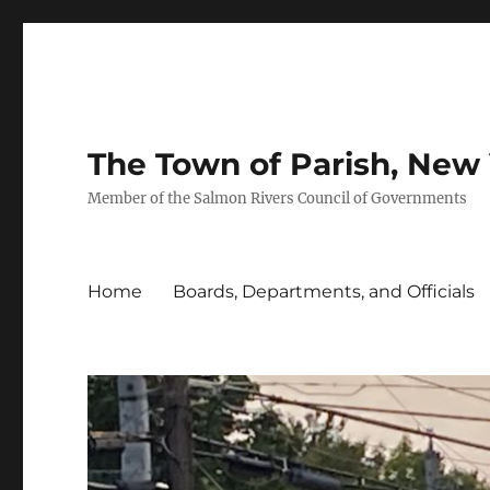
The Town of Parish, New
Member of the Salmon Rivers Council of Governments
Home
Boards, Departments, and Officials