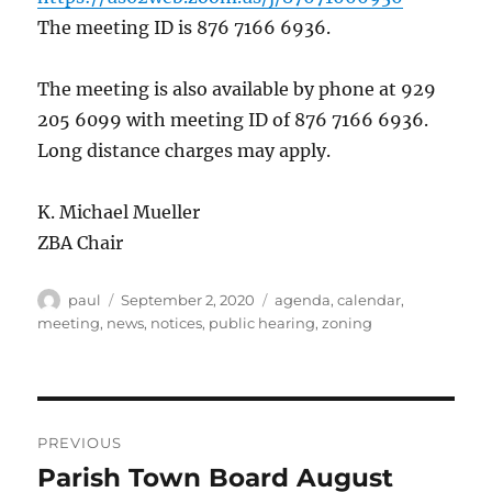
The meeting ID is 876 7166 6936.
The meeting is also available by phone at 929
205 6099 with meeting ID of 876 7166 6936.
Long distance charges may apply.
K. Michael Mueller
ZBA Chair
Author
Posted
Categories
paul
September 2, 2020
agenda
,
calendar
,
on
meeting
,
news
,
notices
,
public hearing
,
zoning
Post
PREVIOUS
navigation
Parish Town Board August
Previous