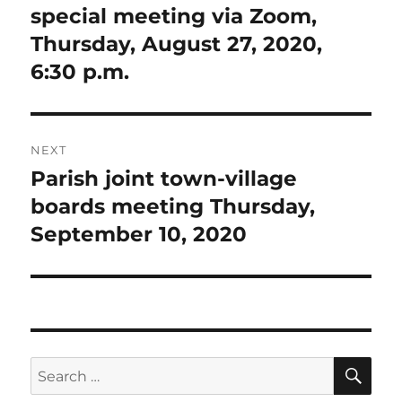
post:
special meeting via Zoom,
Thursday, August 27, 2020,
6:30 p.m.
NEXT
Parish joint town-village
Next
post:
boards meeting Thursday,
September 10, 2020
SE
Search
for: