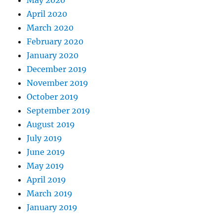
May 2020
April 2020
March 2020
February 2020
January 2020
December 2019
November 2019
October 2019
September 2019
August 2019
July 2019
June 2019
May 2019
April 2019
March 2019
January 2019