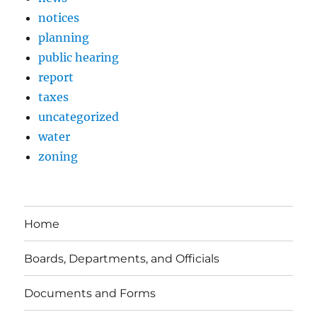
notices
planning
public hearing
report
taxes
uncategorized
water
zoning
Home
Boards, Departments, and Officials
Documents and Forms