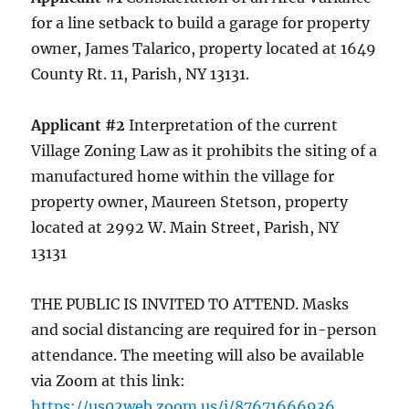
for a line setback to build a garage for property
owner, James Talarico, property located at 1649
County Rt. 11, Parish, NY 13131.
Applicant #2
Interpretation of the current
Village Zoning Law as it prohibits the siting of a
manufactured home within the village for
property owner, Maureen Stetson, property
located at 2992 W. Main Street, Parish, NY
13131
THE PUBLIC IS INVITED TO ATTEND. Masks
and social distancing are required for in-person
attendance. The meeting will also be available
via Zoom at this link:
https://us02web.zoom.us/j/87671666936