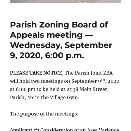
Parish Zoning Board of
Appeals meeting —
Wednesday, September
9, 2020, 6:00 p.m.
PLEASE TAKE NOTICE,
The Parish Joint ZBA
th
will hold two meetings on September 9
, 2020
at 6:00 pm to be held at 2938 Main Street,
Parish, NY in the Village Gym.
The purpose of the meetings:
Applicant #1
Consideration of an Area Variance