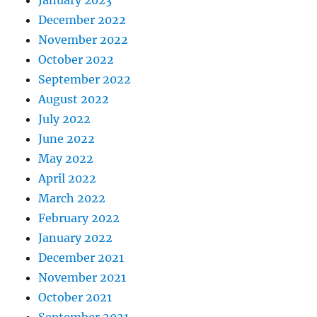
January 2023
December 2022
November 2022
October 2022
September 2022
August 2022
July 2022
June 2022
May 2022
April 2022
March 2022
February 2022
January 2022
December 2021
November 2021
October 2021