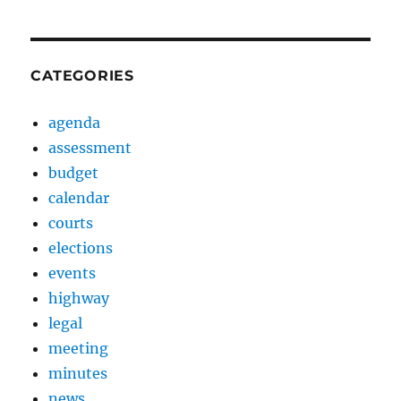
CATEGORIES
agenda
assessment
budget
calendar
courts
elections
events
highway
legal
meeting
minutes
news