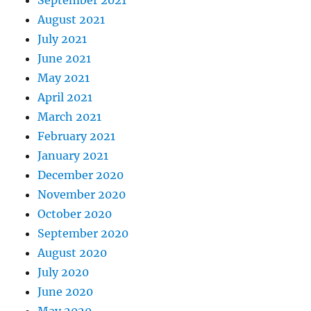
September 2021
August 2021
July 2021
June 2021
May 2021
April 2021
March 2021
February 2021
January 2021
December 2020
November 2020
October 2020
September 2020
August 2020
July 2020
June 2020