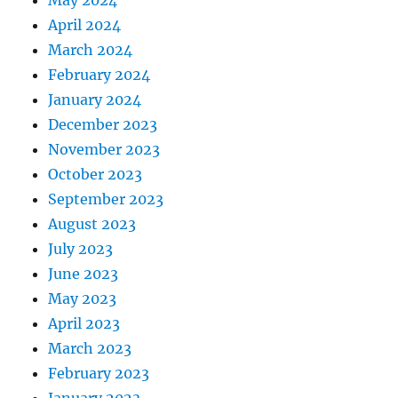
May 2024
April 2024
March 2024
February 2024
January 2024
December 2023
November 2023
October 2023
September 2023
August 2023
July 2023
June 2023
May 2023
April 2023
March 2023
February 2023