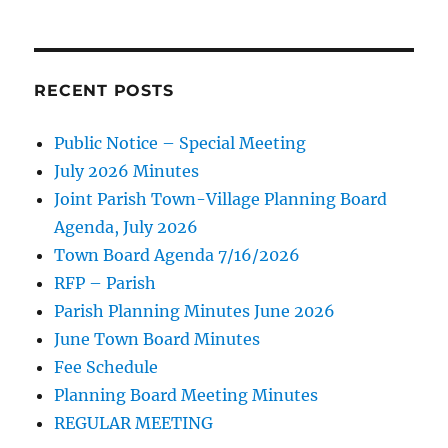
RECENT POSTS
Public Notice – Special Meeting
July 2026 Minutes
Joint Parish Town-Village Planning Board
Agenda, July 2026
Town Board Agenda 7/16/2026
RFP – Parish
Parish Planning Minutes June 2026
June Town Board Minutes
Fee Schedule
Planning Board Meeting Minutes
REGULAR MEETING