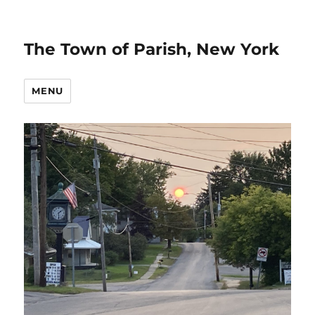
The Town of Parish, New York
MENU