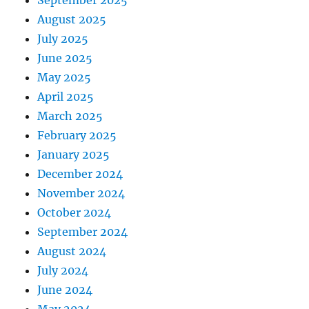
September 2025
August 2025
July 2025
June 2025
May 2025
April 2025
March 2025
February 2025
January 2025
December 2024
November 2024
October 2024
September 2024
August 2024
July 2024
June 2024