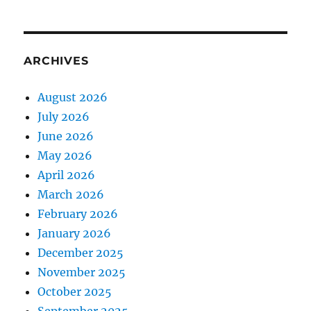
ARCHIVES
August 2026
July 2026
June 2026
May 2026
April 2026
March 2026
February 2026
January 2026
December 2025
November 2025
October 2025