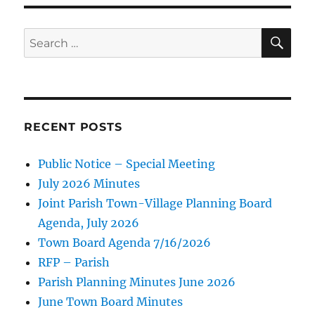
SE
Search
for:
RECENT POSTS
Public Notice – Special Meeting
July 2026 Minutes
Joint Parish Town-Village Planning Board
Agenda, July 2026
Town Board Agenda 7/16/2026
RFP – Parish
Parish Planning Minutes June 2026
June Town Board Minutes