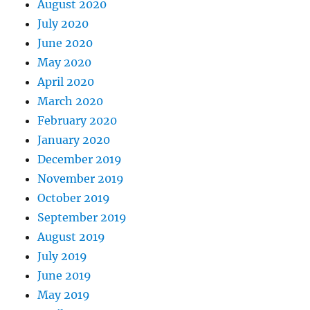
August 2020
July 2020
June 2020
May 2020
April 2020
March 2020
February 2020
January 2020
December 2019
November 2019
October 2019
September 2019
August 2019
July 2019
June 2019
May 2019