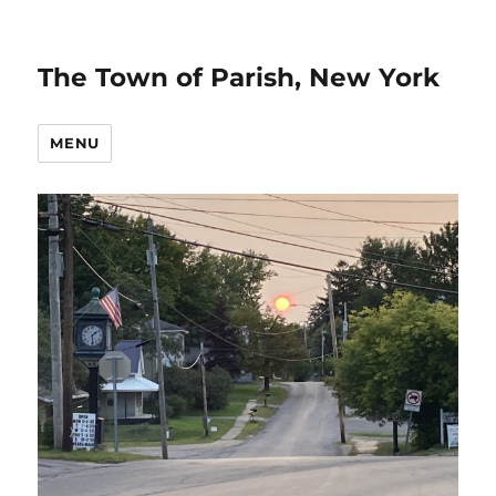
The Town of Parish, New York
MENU