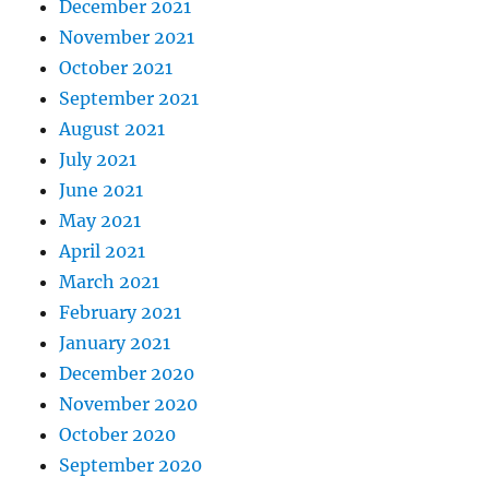
December 2021
November 2021
October 2021
September 2021
August 2021
July 2021
June 2021
May 2021
April 2021
March 2021
February 2021
January 2021
December 2020
November 2020
October 2020
September 2020