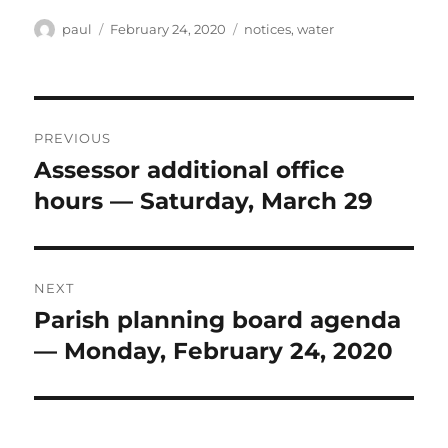
Author
Posted
Categories
paul
February 24, 2020
notices
,
water
on
Post
PREVIOUS
navigation
Assessor additional office
Previous
post:
hours — Saturday, March 29
NEXT
Parish planning board agenda
Next
post:
— Monday, February 24, 2020