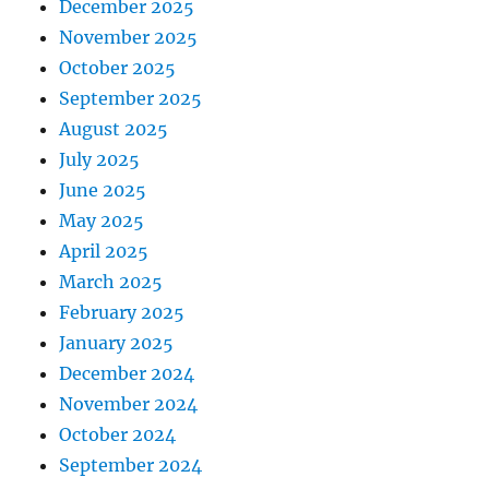
December 2025
November 2025
October 2025
September 2025
August 2025
July 2025
June 2025
May 2025
April 2025
March 2025
February 2025
January 2025
December 2024
November 2024
October 2024
September 2024