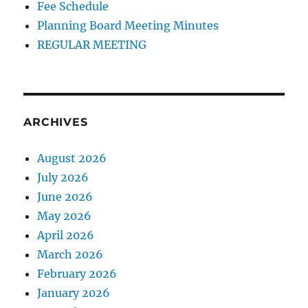
Fee Schedule
Planning Board Meeting Minutes
REGULAR MEETING
ARCHIVES
August 2026
July 2026
June 2026
May 2026
April 2026
March 2026
February 2026
January 2026