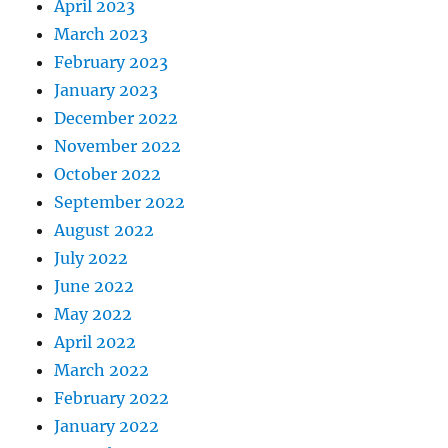
April 2023
March 2023
February 2023
January 2023
December 2022
November 2022
October 2022
September 2022
August 2022
July 2022
June 2022
May 2022
April 2022
March 2022
February 2022
January 2022