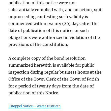
publication of this notice were not
substantially complied with, and an action, suit
or proceeding contesting such validity is
commenced within twenty (20) days after the
date of publication of this notice, or such
obligations were authorized in violation of the
provisions of the constitution.
A complete copy of the bond resolution
summarized herewith is available for public
inspection during regular business hours at the
Office of the Town Clerk of the Town of Parish
for a period of twenty days from the date of
publication of this Notice.
Estoppel Notice – Water District 1