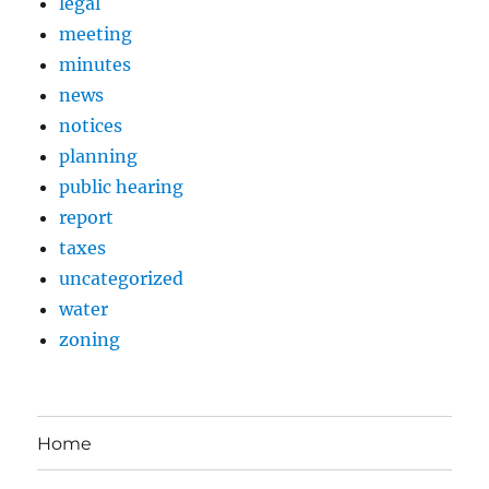
legal
meeting
minutes
news
notices
planning
public hearing
report
taxes
uncategorized
water
zoning
Home