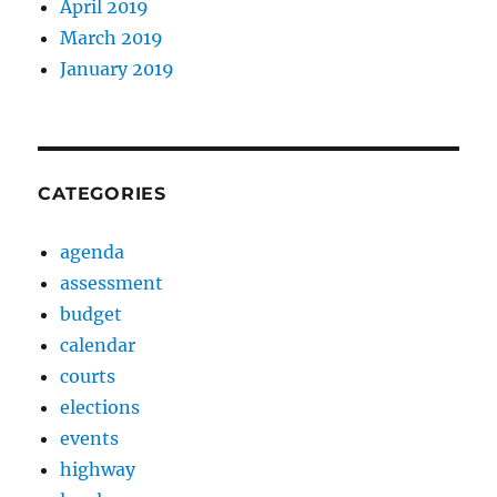
April 2019
March 2019
January 2019
CATEGORIES
agenda
assessment
budget
calendar
courts
elections
events
highway