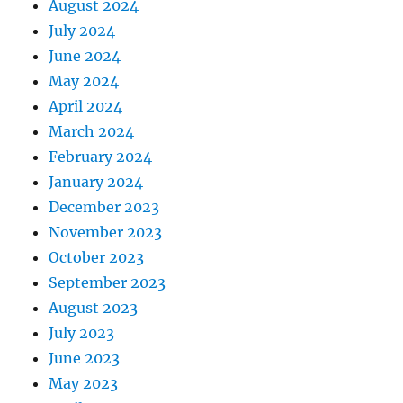
August 2024
July 2024
June 2024
May 2024
April 2024
March 2024
February 2024
January 2024
December 2023
November 2023
October 2023
September 2023
August 2023
July 2023
June 2023
May 2023