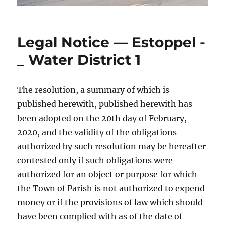
Legal Notice — Estoppel -
_ Water District 1
The resolution, a summary of which is
published herewith, published herewith has
been adopted on the 20th day of February,
2020, and the validity of the obligations
authorized by such resolution may be hereafter
contested only if such obligations were
authorized for an object or purpose for which
the Town of Parish is not authorized to expend
money or if the provisions of law which should
have been complied with as of the date of