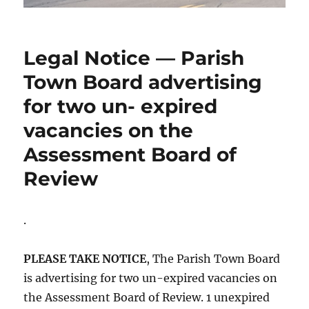
Legal Notice — Parish
Town Board advertising
for two un- expired
vacancies on the
Assessment Board of
Review
.
PLEASE TAKE NOTICE
, The Parish Town Board
is advertising for two un-expired vacancies on
the Assessment Board of Review. 1 unexpired