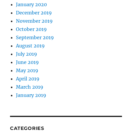
January 2020
December 2019
November 2019
October 2019
September 2019
August 2019
July 2019
June 2019
May 2019
April 2019
March 2019
January 2019
CATEGORIES