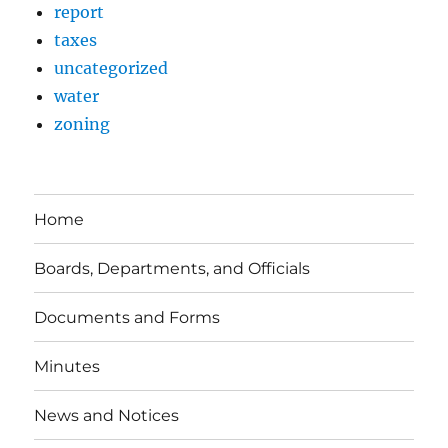
report
taxes
uncategorized
water
zoning
Home
Boards, Departments, and Officials
Documents and Forms
Minutes
News and Notices