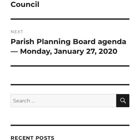
Council
NEXT
Parish Planning Board agenda
Next
post:
— Monday, January 27, 2020
SE
Search
for:
RECENT POSTS