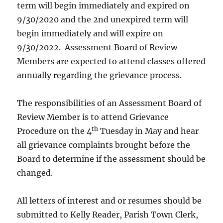
term will begin immediately and expired on
9/30/2020 and the 2nd unexpired term will
begin immediately and will expire on
9/30/2022. Assessment Board of Review
Members are expected to attend classes offered
annually regarding the grievance process.
The responsibilities of an Assessment Board of
Review Member is to attend Grievance
th
Procedure on the 4
Tuesday in May and hear
all grievance complaints brought before the
Board to determine if the assessment should be
changed.
All letters of interest and or resumes should be
submitted to Kelly Reader, Parish Town Clerk,