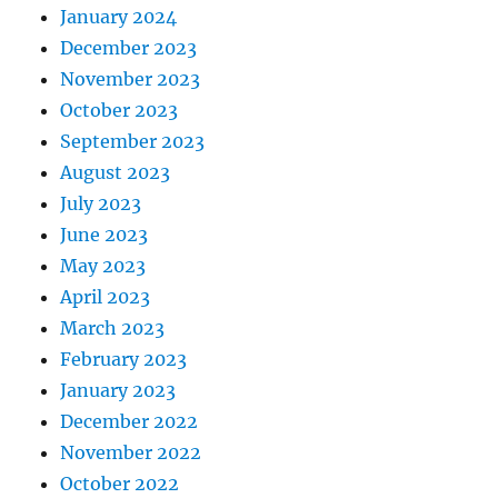
January 2024
December 2023
November 2023
October 2023
September 2023
August 2023
July 2023
June 2023
May 2023
April 2023
March 2023
February 2023
January 2023
December 2022
November 2022
October 2022