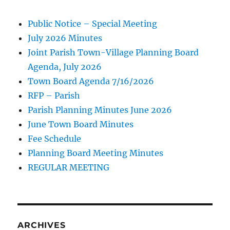
Public Notice – Special Meeting
July 2026 Minutes
Joint Parish Town-Village Planning Board
Agenda, July 2026
Town Board Agenda 7/16/2026
RFP – Parish
Parish Planning Minutes June 2026
June Town Board Minutes
Fee Schedule
Planning Board Meeting Minutes
REGULAR MEETING
ARCHIVES