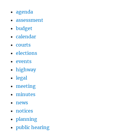
agenda
assessment
budget
calendar
courts
elections
events
highway
legal
meeting
minutes
news
notices
planning
public hearing