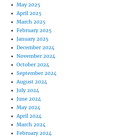
May 2025
April 2025
March 2025
February 2025
January 2025
December 2024
November 2024
October 2024
September 2024
August 2024
July 2024
June 2024
May 2024
April 2024
March 2024
February 2024