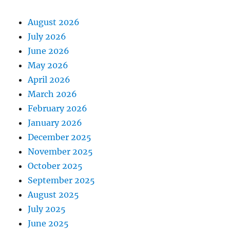
August 2026
July 2026
June 2026
May 2026
April 2026
March 2026
February 2026
January 2026
December 2025
November 2025
October 2025
September 2025
August 2025
July 2025
June 2025