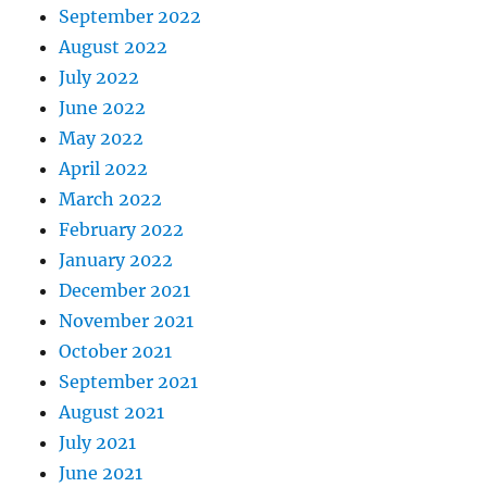
September 2022
August 2022
July 2022
June 2022
May 2022
April 2022
March 2022
February 2022
January 2022
December 2021
November 2021
October 2021
September 2021
August 2021
July 2021
June 2021