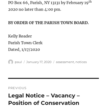
th
PO Box 66, Parish, NY 13131 by February 19
2020 no later than 4:00 pm.
BY ORDER OF THE PARISH TOWN BOARD.
Kelly Reader
Parish Town Clerk
Dated, 1/17/2020
Author
Posted
Categories
paul
January 17, 2020
assessment
,
notices
on
Post
PREVIOUS
navigation
Legal Notice – Vacancy –
Previous
post:
Position of Conservation