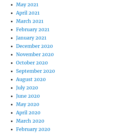
May 2021
April 2021
March 2021
February 2021
January 2021
December 2020
November 2020
October 2020
September 2020
August 2020
July 2020
June 2020
May 2020
April 2020
March 2020
February 2020