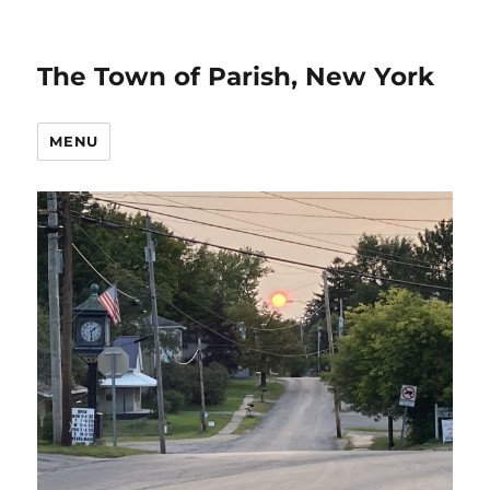
The Town of Parish, New York
MENU