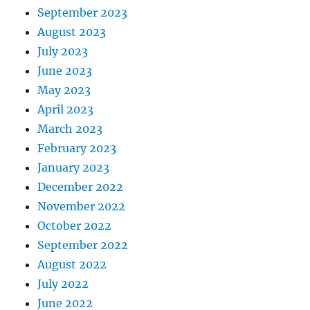
September 2023
August 2023
July 2023
June 2023
May 2023
April 2023
March 2023
February 2023
January 2023
December 2022
November 2022
October 2022
September 2022
August 2022
July 2022
June 2022