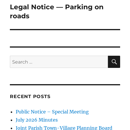
Legal Notice — Parking on
Next
post:
roads
SE
Search
for:
RECENT POSTS
Public Notice – Special Meeting
July 2026 Minutes
Joint Parish Town-Village Planning Board