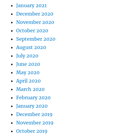
January 2021
December 2020
November 2020
October 2020
September 2020
August 2020
July 2020
June 2020
May 2020
April 2020
March 2020
February 2020
January 2020
December 2019
November 2019
October 2019