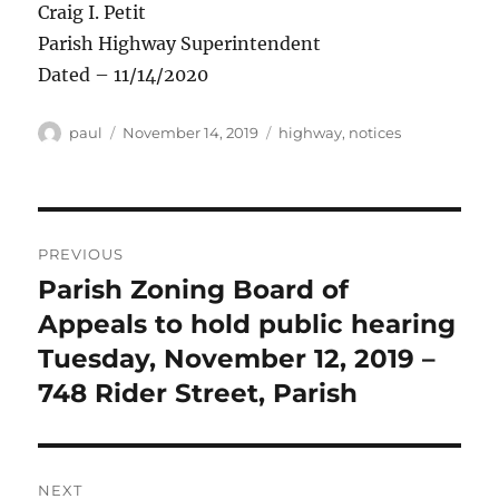
Craig I. Petit
Parish Highway Superintendent
Dated – 11/14/2020
Author
Posted
Categories
paul
November 14, 2019
highway
,
notices
on
Post
PREVIOUS
navigation
Parish Zoning Board of
Previous
post:
Appeals to hold public hearing
Tuesday, November 12, 2019 –
748 Rider Street, Parish
NEXT