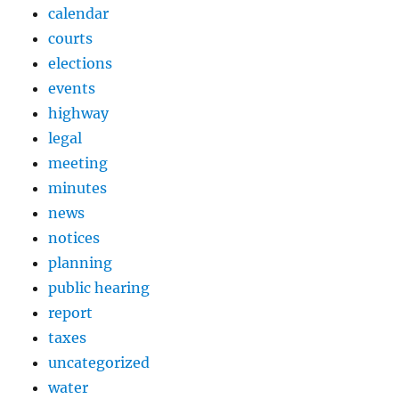
calendar
courts
elections
events
highway
legal
meeting
minutes
news
notices
planning
public hearing
report
taxes
uncategorized
water