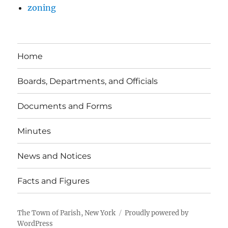
zoning
Home
Boards, Departments, and Officials
Documents and Forms
Minutes
News and Notices
Facts and Figures
The Town of Parish, New York
Proudly powered by
WordPress