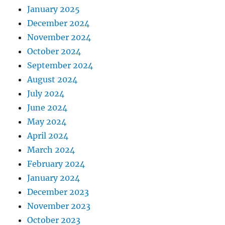
January 2025
December 2024
November 2024
October 2024
September 2024
August 2024
July 2024
June 2024
May 2024
April 2024
March 2024
February 2024
January 2024
December 2023
November 2023
October 2023