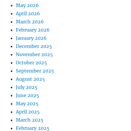
May 2026
April 2026
March 2026
February 2026
January 2026
December 2025
November 2025
October 2025
September 2025
August 2025
July 2025
June 2025
May 2025
April 2025
March 2025
February 2025