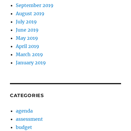
September 2019
August 2019
July 2019
June 2019
May 2019
April 2019
March 2019
January 2019
CATEGORIES
agenda
assessment
budget