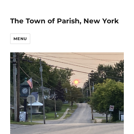
The Town of Parish, New York
MENU