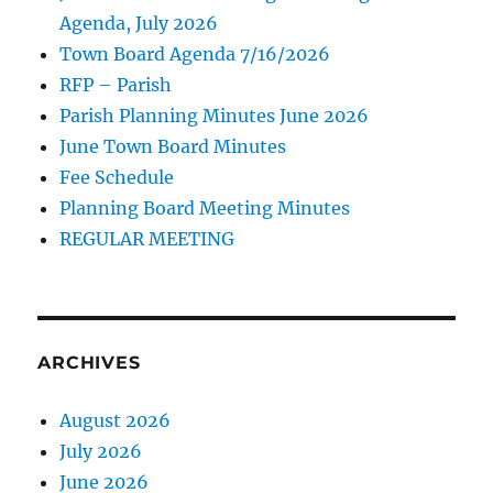
Agenda, July 2026
Town Board Agenda 7/16/2026
RFP – Parish
Parish Planning Minutes June 2026
June Town Board Minutes
Fee Schedule
Planning Board Meeting Minutes
REGULAR MEETING
ARCHIVES
August 2026
July 2026
June 2026