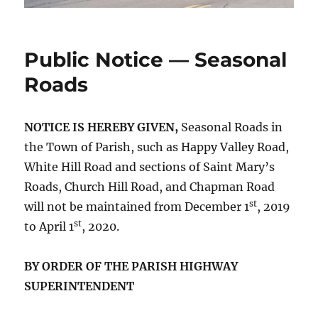
Public Notice — Seasonal
Roads
NOTICE IS HEREBY GIVEN,
Seasonal Roads in
the Town of Parish, such as Happy Valley Road,
White Hill Road and sections of Saint Mary’s
Roads, Church Hill Road, and Chapman Road
st
will not be maintained from December 1
, 2019
st
to April 1
, 2020.
BY ORDER OF THE PARISH HIGHWAY
SUPERINTENDENT