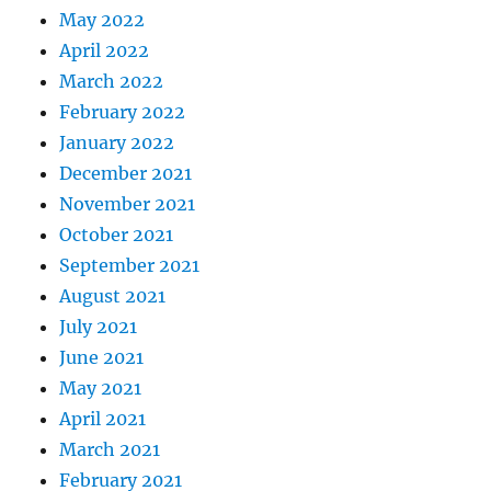
May 2022
April 2022
March 2022
February 2022
January 2022
December 2021
November 2021
October 2021
September 2021
August 2021
July 2021
June 2021
May 2021
April 2021
March 2021
February 2021